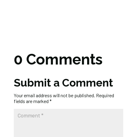
0 Comments
Submit a Comment
Your email address will not be published.
Required
fields are marked
*