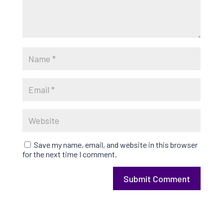
Save my name, email, and website in this browser
for the next time I comment.
Submit Comment