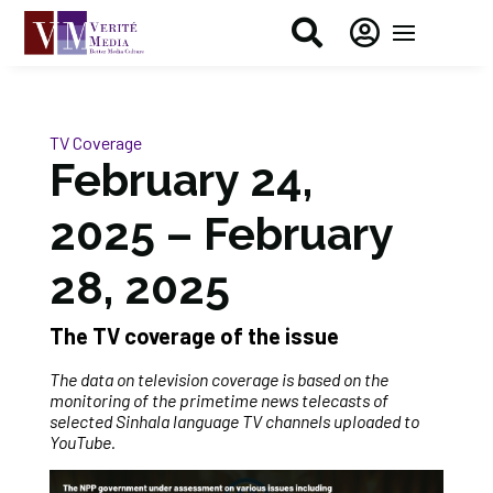


TV Coverage
February 24,
2025 – February
28, 2025
The TV coverage of the issue
The data on television coverage is based on the
monitoring of the primetime news telecasts of
selected Sinhala language TV channels uploaded to
YouTube.