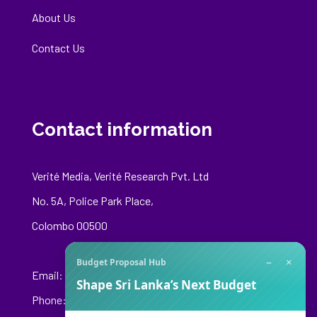
About Us
Contact Us
Contact information
Verité Media, Verité Research Pvt. Ltd
No. 5A, Police Park Place,
Colombo 00500
−
×
Budget Proposal Hub
Email:
media@veriteresearch.org
Shape Sri Lanka’s Next Budget
Phone: +94 76 148 8544