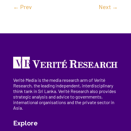
←
Prev
Next
→
Verité Media is the media research arm of Verité
Research, the
leading
independent, interdisciplinary
think tank in Sri Lanka
. Verité Research
also provides
strategic analysis and advice to governments,
international
organisations
and the private sector in
Asia.
Explore