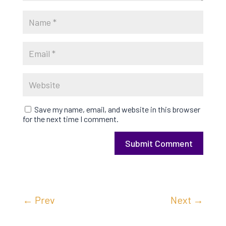
Save my name, email, and website in this browser
for the next time I comment.
Submit Comment
←
Prev
Next
→