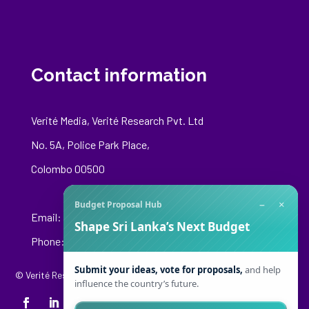
Contact information
Verité Media, Verité Research Pvt. Ltd
No. 5A, Police Park Place,
Colombo 00500
−
×
Budget Proposal Hub
Email:
media@veriteresearch.org
Shape Sri Lanka’s Next Budget
Phone: +94 76 148 8544
Submit your ideas, vote for proposals,
and help
© Verité Research Private Limited. All Rights Reserved.
influence the country’s future.