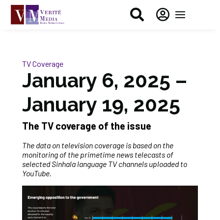


TV Coverage
January 6, 2025 –
January 19, 2025
The TV coverage of the issue
The data on television coverage is based on the
monitoring of the primetime news telecasts of
selected Sinhala language TV channels uploaded to
YouTube.