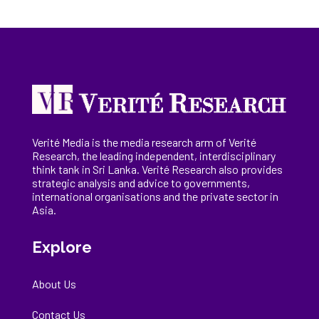
Verité Media is the media research arm of Verité
Research, the
leading
independent, interdisciplinary
think tank in Sri Lanka
. Verité Research
also provides
strategic analysis and advice to governments,
international
organisations
and the private sector in
Asia.
Explore
About Us
Contact Us