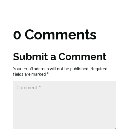
0 Comments
Submit a Comment
Your email address will not be published.
Required
fields are marked
*