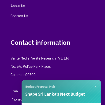
About Us
Contact Us
Contact information
Verité Media, Verité Research Pvt. Ltd
No. 5A, Police Park Place,
Colombo 00500
−
×
Budget Proposal Hub
Email:
media@veriteresearch.org
Shape Sri Lanka’s Next Budget
Phone: +94 76 148 8544