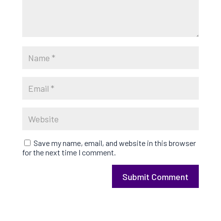
Save my name, email, and website in this browser
for the next time I comment.
Submit Comment