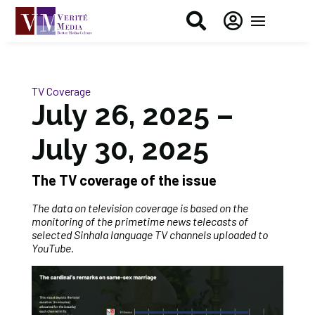


TV Coverage
July 26, 2025 –
July 30, 2025
The TV coverage of the issue
The data on television coverage is based on the
monitoring of the primetime news telecasts of
selected Sinhala language TV channels uploaded to
YouTube.