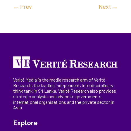
←
Prev
Next
→
Verité Media is the media research arm of Verité
Research, the
leading
independent, interdisciplinary
think tank in Sri Lanka
. Verité Research
also provides
strategic analysis and advice to governments,
international
organisations
and the private sector in
Asia.
Explore