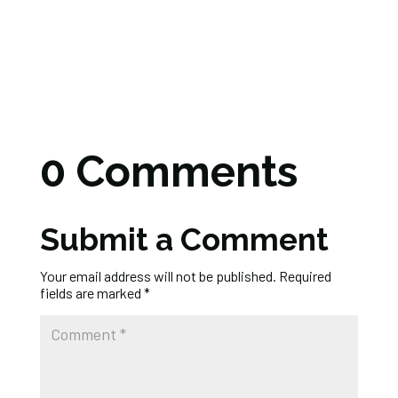
0 Comments
Submit a Comment
Your email address will not be published.
Required
fields are marked
*