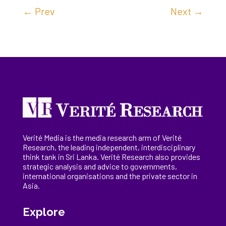
←
Prev
Next
→
Verité Media is the media research arm of Verité
Research, the
leading
independent, interdisciplinary
think tank in Sri Lanka
. Verité Research
also provides
strategic analysis and advice to governments,
international
organisations
and the private sector in
Asia.
Explore