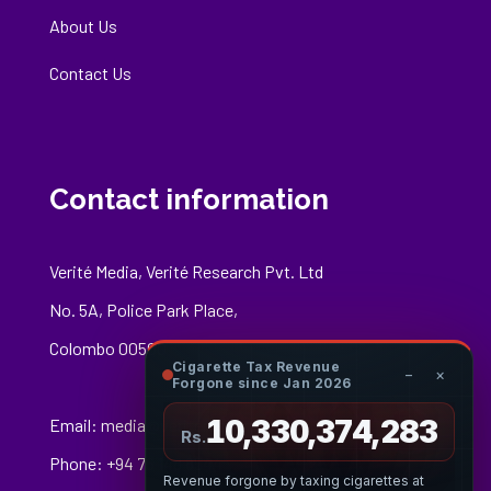
About Us
Contact Us
Contact information
Verité Media, Verité Research Pvt. Ltd
No. 5A, Police Park Place,
Colombo 00500
Cigarette Tax Revenue
−
×
Forgone since Jan 2026
10,330,374,447
Email:
media@veriteresearch.org
Rs.
Phone: +94 76 148 8544
Revenue forgone by taxing cigarettes at