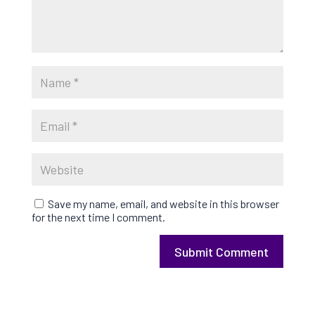
Save my name, email, and website in this browser
for the next time I comment.
Submit Comment