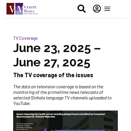


TV Coverage
June 23, 2025 –
June 27, 2025
The TV coverage of the issue
s
The data on television coverage is based on the
monitoring of the primetime news telecasts of
selected Sinhala language TV channels uploaded to
YouTube.