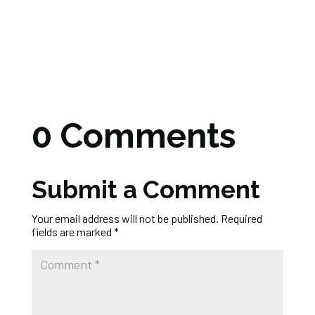
0 Comments
Submit a Comment
Your email address will not be published.
Required
fields are marked
*