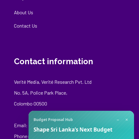
About Us
Contact Us
Contact information
Verité Media, Verité Research Pvt. Ltd
No. 5A, Police Park Place,
Colombo 00500
−
×
Budget Proposal Hub
Email:
media@veriteresearch.org
Shape Sri Lanka’s Next Budget
Phone: +94 76 148 8544