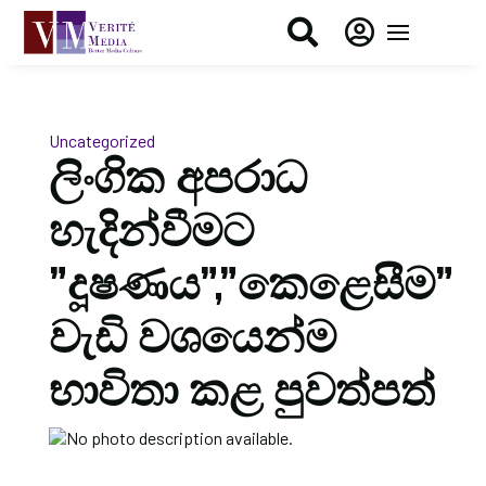


Uncategorized
ලිංගික අපරාධ
හැදින්වීමට
”දූෂණය”,”කෙළෙසීම”
වැඩි වශයෙන්ම
භාවිතා කළ පුවත්පත්