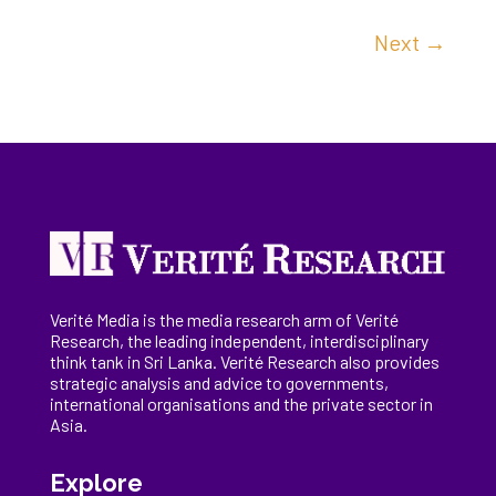
Next
→
Verité Media is the media research arm of Verité
Research, the
leading
independent, interdisciplinary
think tank in Sri Lanka
. Verité Research
also provides
strategic analysis and advice to governments,
international
organisations
and the private sector in
Asia.
Explore