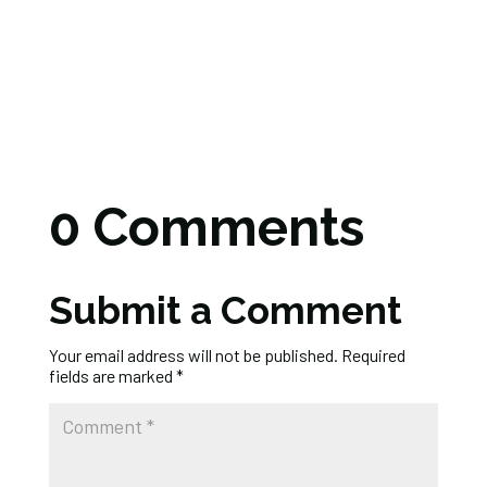
0 Comments
Submit a Comment
Your email address will not be published.
Required
fields are marked
*