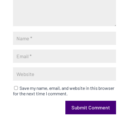
Save my name, email, and website in this browser
for the next time I comment.
Submit Comment