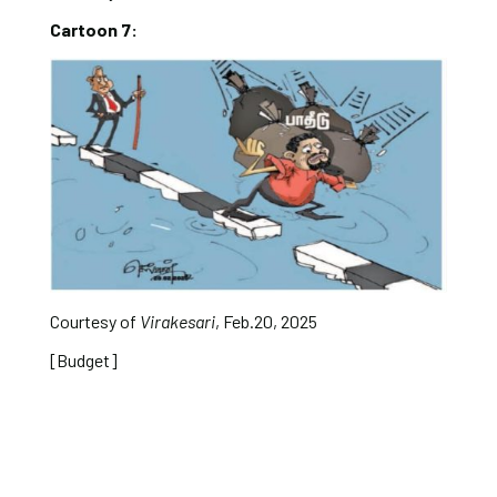
Cartoon 7:
Courtesy of
Virakesari
, Feb.20, 2025
[Budget]