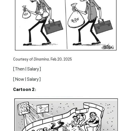
Courtesy of
Dinamina
, Feb.20, 2025
[Then | Salary]
[Now | Salary]
Cartoon 2: