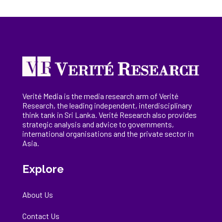
Verité Media is the media research arm of Verité
Research, the
leading
independent, interdisciplinary
think tank in Sri Lanka
. Verité Research
also provides
strategic analysis and advice to governments,
international
organisations
and the private sector in
Asia.
Explore
About Us
Contact Us