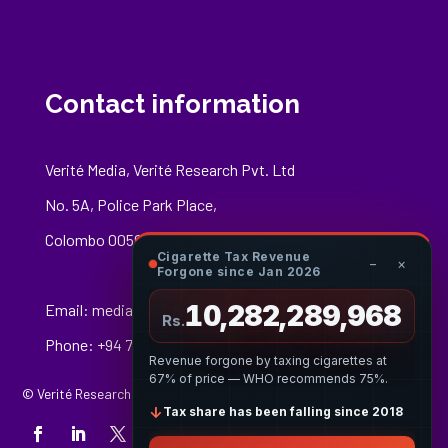
Contact information
Verité Media, Verité Research Pvt. Ltd
No. 5A, Police Park Place,
Colombo 00500
Cigarette Tax Revenue
−
×
Forgone since Jan 2026
10,282,290,241
Email:
media@veriteresearch.org
Rs.
Phone: +94 76 148 8544
Revenue forgone by taxing cigarettes at
67% of price — WHO recommends 75%.
© Verité Research Private Limited. All Rights Reserved.
↓
Tax share has been falling since 2018