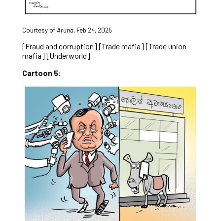
Courtesy of
Aruna
, Feb.24, 2025
[Fraud and corruption] [Trade mafia] [Trade union
mafia] [Underworld]
Cartoon 5: