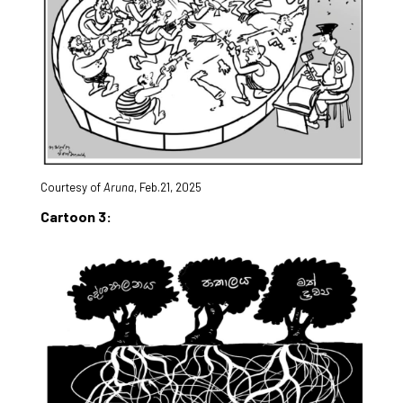
Courtesy of
Aruna
, Feb.21, 2025
Cartoon 3: