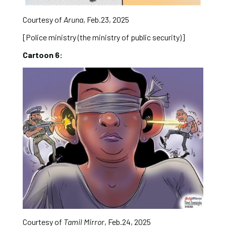
Courtesy of
Aruna
, Feb.23, 2025
[Police ministry (the ministry of public security)]
Cartoon 6:
Courtesy of
Tamil Mirror
, Feb.24, 2025