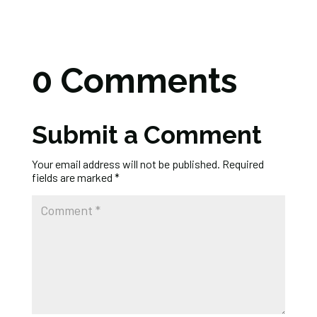
0 Comments
Submit a Comment
Your email address will not be published.
Required
fields are marked
*