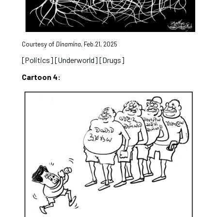
Courtesy of
Dinamina
, Feb.21, 2025
[Politics] [Underworld] [Drugs]
Cartoon 4: