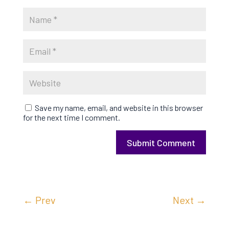
Save my name, email, and website in this browser
for the next time I comment.
Submit Comment
←
Prev
Next
→