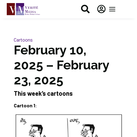


Cartoons
February 10,
2025 – February
23, 2025
This week’s cartoons
Cartoon 1
: