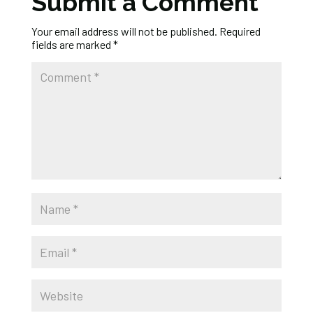
Submit a Comment
Your email address will not be published.
Required
fields are marked
*