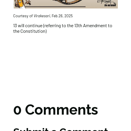
Courtesy of
Virakesari
, Feb.26, 2025
13 will continue (referring to the 13th Amendment to
the Constitution)
0 Comments