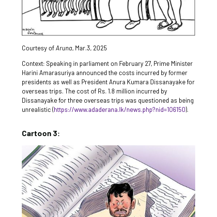
Courtesy of
Aruna
, Mar.3, 2025
Context: Speaking in parliament on February 27, Prime Minister
Harini Amarasuriya announced the costs incurred by former
presidents as well as President Anura Kumara Dissanayake for
overseas trips. The cost of Rs. 1.8 million incurred by
Dissanayake for three overseas trips was questioned as being
unrealistic (
https://www.adaderana.lk/news.php?nid=106150
).
Cartoon 3: