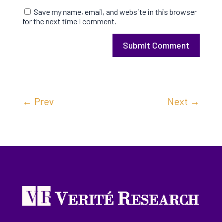
Save my name, email, and website in this browser
for the next time I comment.
Submit Comment
←
Prev
Next
→