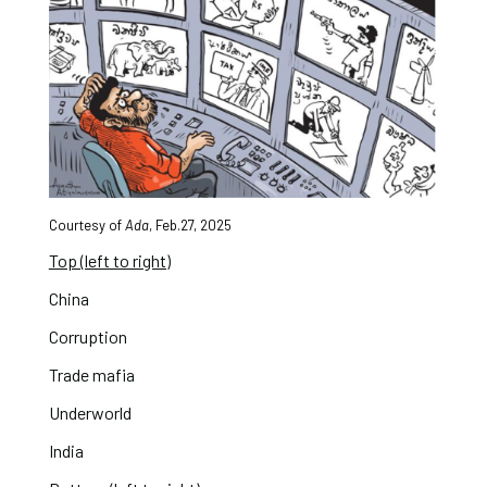
Courtesy of
Ada
, Feb.27, 2025
Top (left to right)
China
Corruption
Trade mafia
Underworld
India