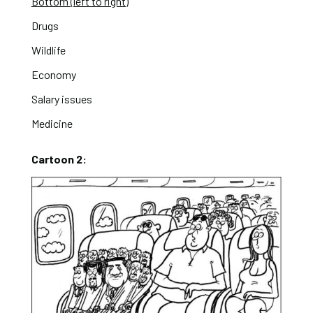
Bottom (left to right)
Drugs
Wildlife
Economy
Salary issues
Medicine
Cartoon 2: