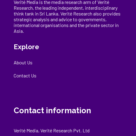
Verité Media is the media research arm of Verité
Research, the
leading
independent, interdisciplinary
think tank in Sri Lanka
. Verité Research
also provides
strategic analysis and advice to governments,
international
organisations
and the private sector in
Asia.
Explore
About Us
Contact Us
Contact information
Verité Media, Verité Research Pvt. Ltd