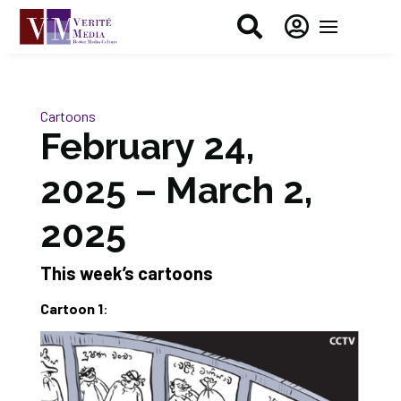


Cartoons
February 24,
2025 – March 2,
2025
This week’s cartoons
Cartoon 1
: