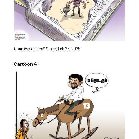
Courtesy of
Tamil Mirror
, Feb.25, 2025
Cartoon 4: