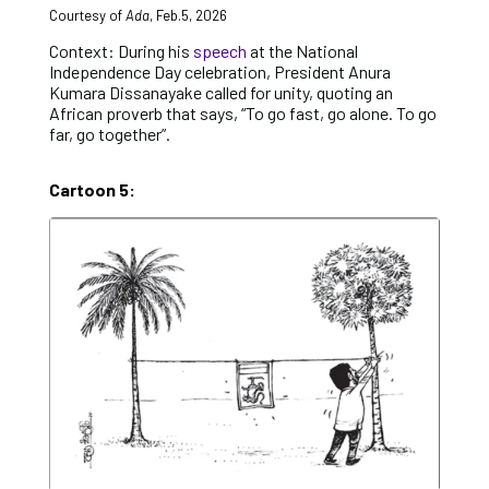
Courtesy of
Ada
, Feb.5, 2026
Context: During his
speech
at the National
Independence Day celebration, President Anura
Kumara Dissanayake called for unity, quoting an
African proverb that says, “To go fast, go alone. To go
far, go together”.
Cartoon 5: