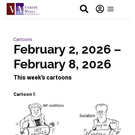


Cartoons
February 2, 2026 –
February 8, 2026
This week’s cartoons
Cartoon 1
: