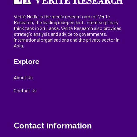
Verité Media is the media research arm of Verité
Research, the
leading
independent, interdisciplinary
think tank in Sri Lanka
. Verité Research
also provides
strategic analysis and advice to governments,
international
organisations
and the private sector in
Asia.
Explore
About Us
Contact Us
Contact information