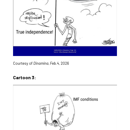
Courtesy of
Dinamina
, Feb.4, 2026
Cartoon 3: