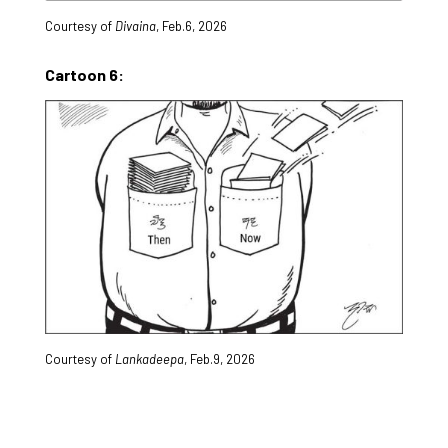
Courtesy of
Divaina
, Feb.6, 2026
Cartoon 6:
Courtesy of
Lankadeepa
, Feb.9, 2026