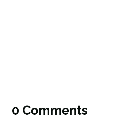
0 Comments