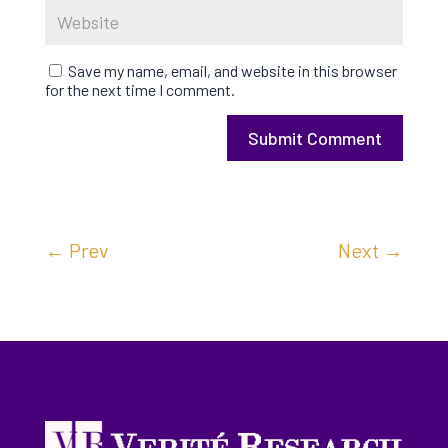
Save my name, email, and website in this browser
for the next time I comment.
Submit Comment
←
Prev
Next
→