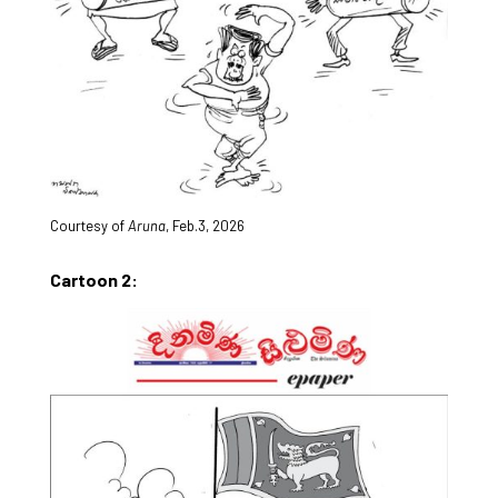
Courtesy of
Aruna
, Feb.3, 2026
Cartoon 2: