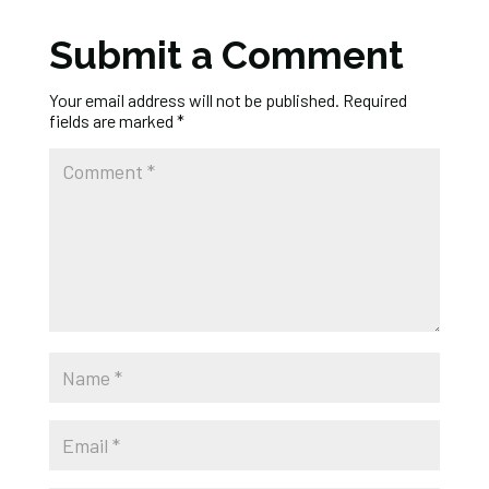
Submit a Comment
Your email address will not be published.
Required
fields are marked
*