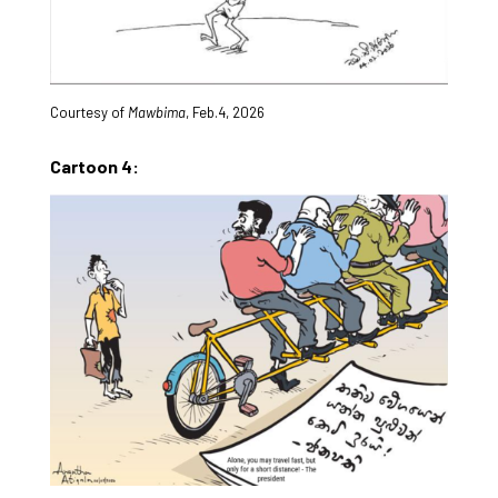
Courtesy of
Mawbima
, Feb.4, 2026
Cartoon 4: