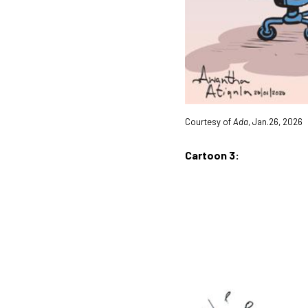
Courtesy of
Ada
, Jan.26, 2026
Cartoon 3: