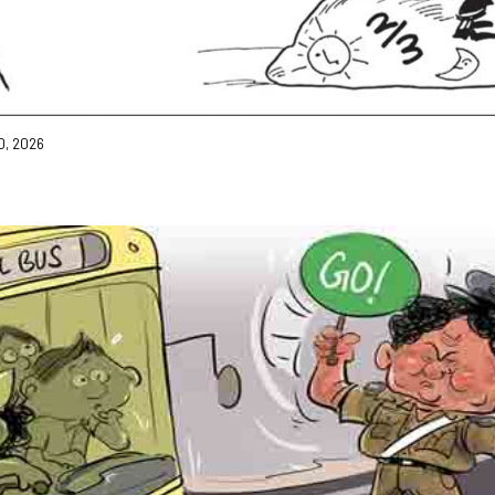
0, 2026