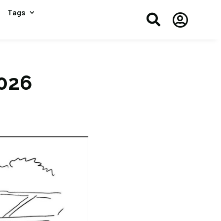
Tags


2026