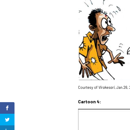
Courtesy of
Virakesari
, Jan.26,
Cartoon 4: