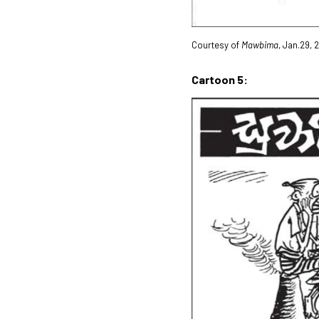
Courtesy of
Mawbima
, Jan.29, 
Cartoon 5: