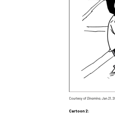
Courtesy of
Dinamina
, Jan.21, 
Cartoon 2: