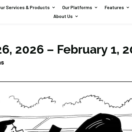
ur Services & Products
Our Platforms
Features
About Us
6, 2026 – February 1, 
ns