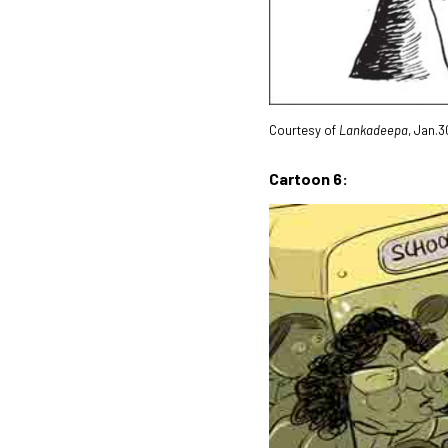
Courtesy of
Lankadeepa
, Jan.3
Cartoon 6: