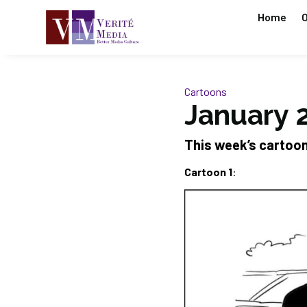
Home
O
Cartoons
January 2
This week’s cartoo
Cartoon 1
: