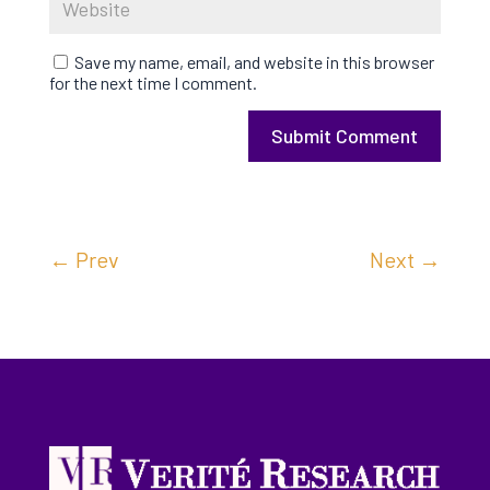
Save my name, email, and website in this browser
for the next time I comment.
Submit Comment
←
Prev
Next
→