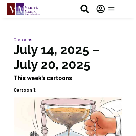


Cartoons
July 14, 2025 –
July 20, 2025
This week’s cartoons
Cartoon 1
: