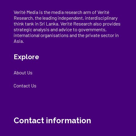
Verité Media is the media research arm of Verité
Research, the
leading
independent, interdisciplinary
think tank in Sri Lanka
. Verité Research
also provides
strategic analysis and advice to governments,
international
organisations
and the private sector in
Asia.
Explore
About Us
Contact Us
Contact information