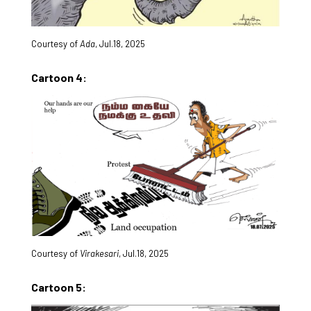
Courtesy of
Ada
, Jul.18, 2025
Cartoon 4:
Courtesy of
Virakesari
, Jul.18, 2025
Cartoon 5: