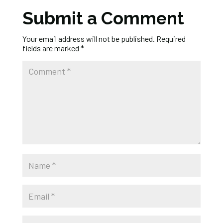
Submit a Comment
Your email address will not be published.
Required
fields are marked
*