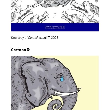
Courtesy of
Dinamina
, Jul.17, 2025
Cartoon 3: