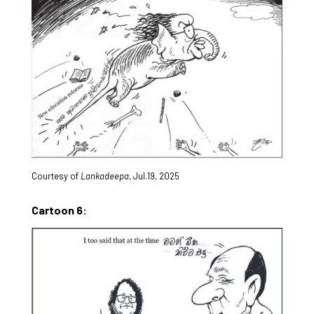
Courtesy of
Lankadeepa
, Jul.19, 2025
Cartoon 6: