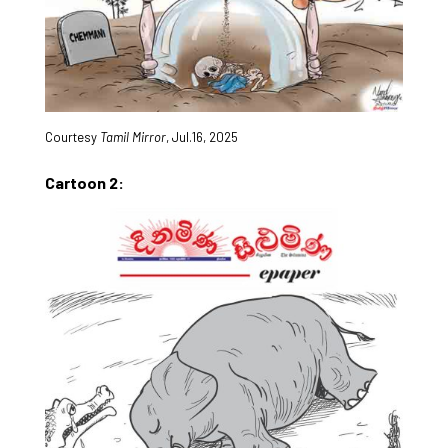
Courtesy
Tamil Mirror
, Jul.16, 2025
Cartoon 2: