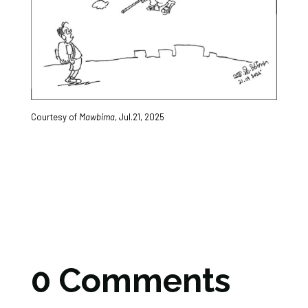
Courtesy of
Mawbima
, Jul.21, 2025
0 Comments