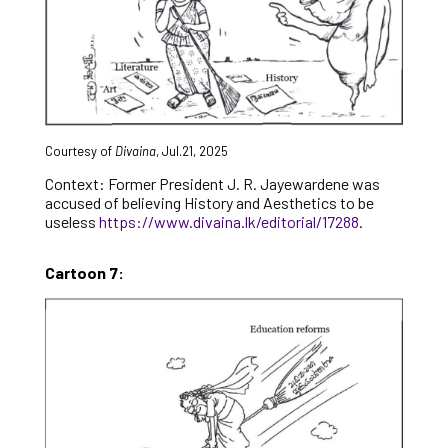
Courtesy of
Divaina
, Jul.21, 2025
Context: Former President J. R. Jayewardene was
accused of believing History and Aesthetics to be
useless
https://www.divaina.lk/editorial/17288
.
Cartoon 7: