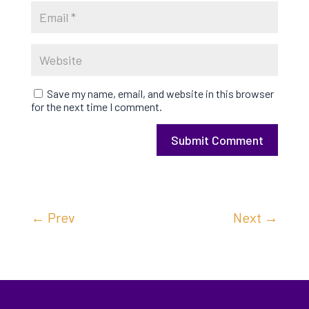
Save my name, email, and website in this browser
for the next time I comment.
Submit Comment
←
Prev
Next
→