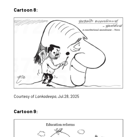
Cartoon 8:
Courtesy of
Lankadeepa
, Jul.28, 2025
Cartoon 9: