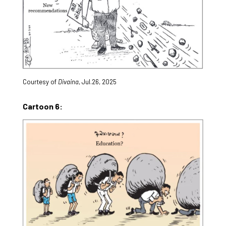
Courtesy of
Divaina
, Jul.26, 2025
Cartoon 6: