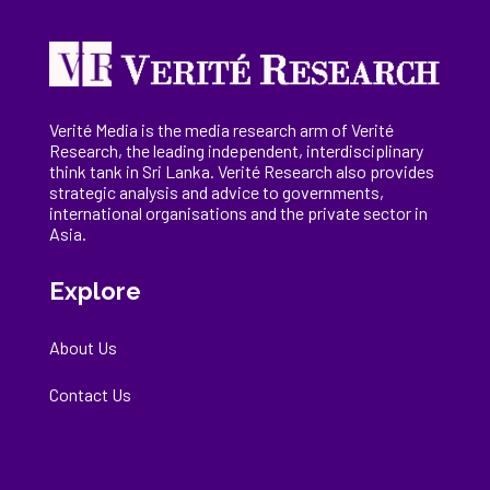
Verité Media is the media research arm of Verité
Research, the
leading
independent, interdisciplinary
think tank in Sri Lanka
. Verité Research
also provides
strategic analysis and advice to governments,
international
organisations
and the private sector in
Asia.
Explore
About Us
Contact Us