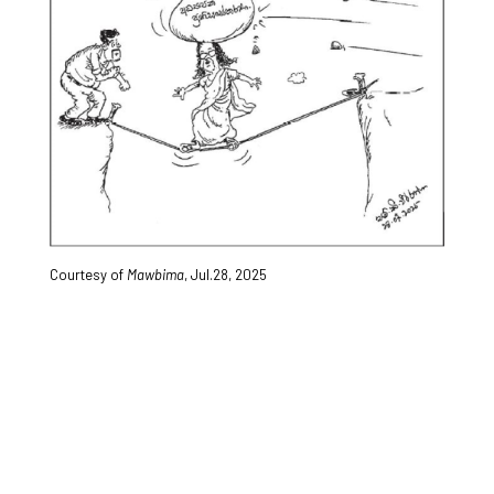
Courtesy of
Mawbima
, Jul.28, 2025