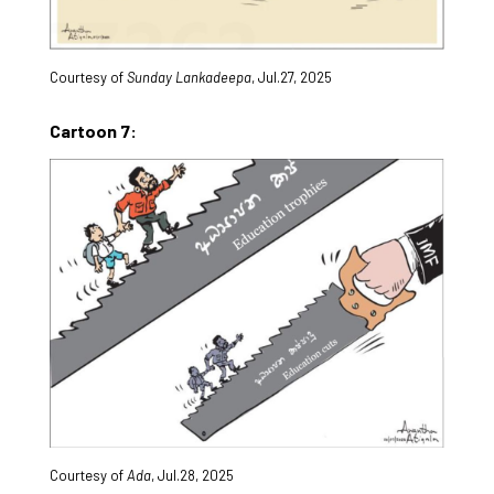
Courtesy of
Sunday Lankadeepa
, Jul.27, 2025
Cartoon 7:
Courtesy of
Ada
, Jul.28, 2025