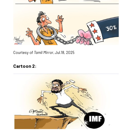
Courtesy of
Tamil Mirror
, Jul.18, 2025
Cartoon 2: