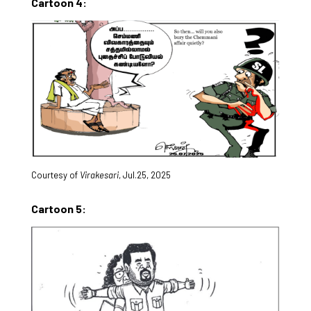
Cartoon 4:
Courtesy of
Virakesari
, Jul.25, 2025
Cartoon 5: