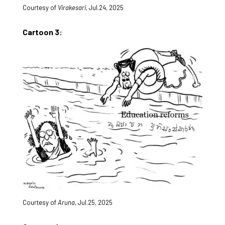
Courtesy of
Virakesari
, Jul.24, 2025
Cartoon 3:
Courtesy of
Aruna
, Jul.25, 2025