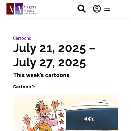


Cartoons
July 21, 2025 –
July 27, 2025
This week’s cartoons
Cartoon 1
: