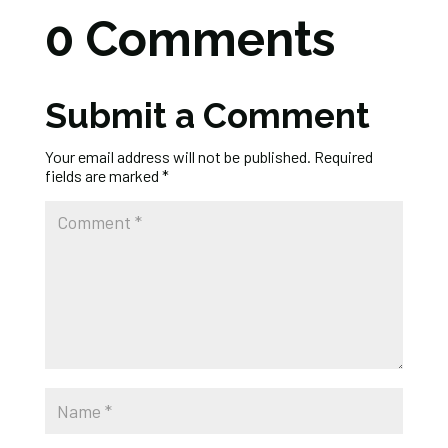
0 Comments
Submit a Comment
Your email address will not be published.
Required
fields are marked
*