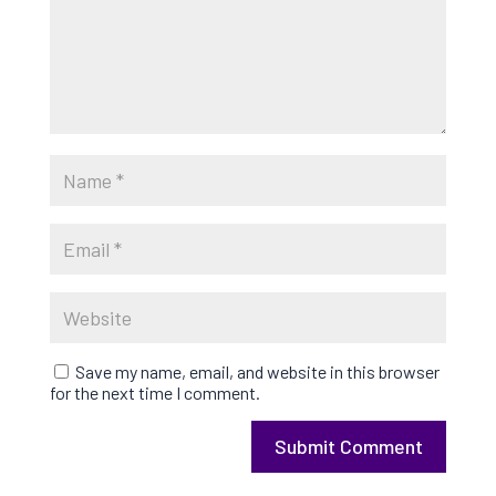
Save my name, email, and website in this browser
for the next time I comment.
Submit Comment