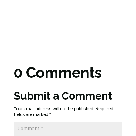
0 Comments
Submit a Comment
Your email address will not be published.
Required
fields are marked
*