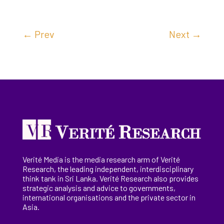
←
Prev
Next
→
Verité Media is the media research arm of Verité
Research, the
leading
independent, interdisciplinary
think tank in Sri Lanka
. Verité Research
also provides
strategic analysis and advice to governments,
international
organisations
and the private sector in
Asia.