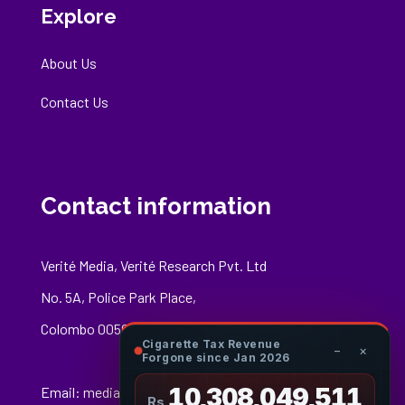
Explore
About Us
Contact Us
Contact information
Verité Media, Verité Research Pvt. Ltd
No. 5A, Police Park Place,
Colombo 00500
Cigarette Tax Revenue
−
×
Forgone since Jan 2026
10,308,049,677
Email:
media@veriteresearch.org
Rs.