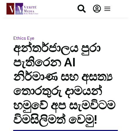


Ethics Eye
අන්තර්ජාලය පුරා
පැතිරෙන AI
නිර්මාණ සහ අසත්‍ය
තොරතුරු දාමයන්
හමුවේ අප සැමවිටම
විමසිලිමත් වෙමු!