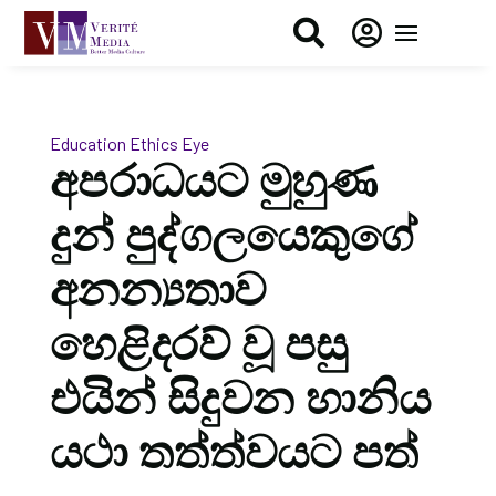


Education
Ethics Eye
අපරාධයට මුහුණ
දුන් පුද්ගලයෙකුගේ
අනන්‍යතාව
හෙළිදරව් වූ පසු
එයින් සිදුවන හානිය
යථා තත්ත්වයට පත්