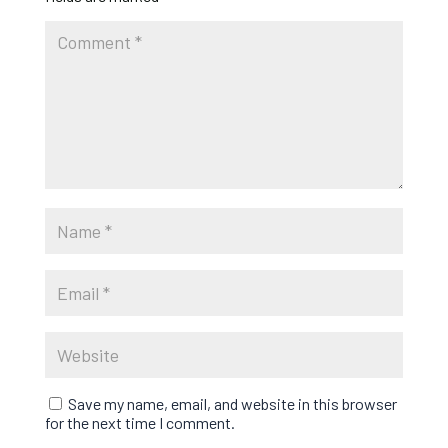
Save my name, email, and website in this browser
for the next time I comment.