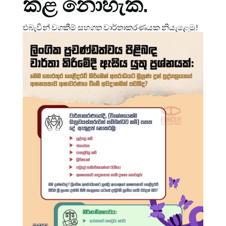
කළ නොහැක.
එබැවින් වගකීම් සහගත වාර්තාකරණයක නියැළෙමු!