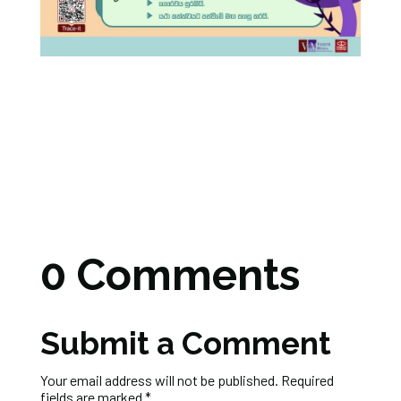
0 Comments
Submit a Comment
Your email address will not be published.
Required
fields are marked
*