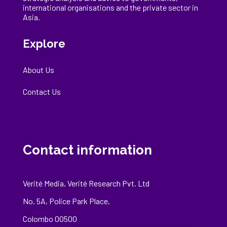
international
organisations
and the private sector in
Asia.
Explore
About Us
Contact Us
Contact information
Verité Media, Verité Research Pvt. Ltd
No. 5A, Police Park Place,
Colombo 00500