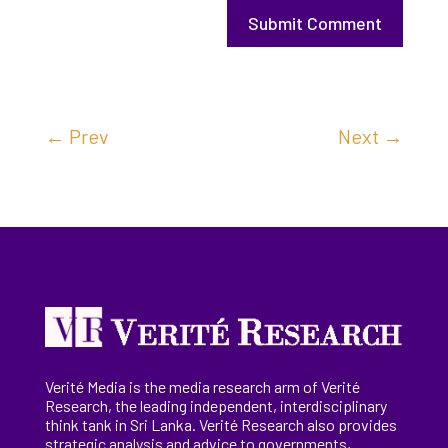
Submit Comment
←
Prev
Next
→
Verité Media is the media research arm of Verité
Research, the
leading
independent, interdisciplinary
think tank in Sri Lanka
. Verité Research
also provides
strategic analysis and advice to governments,