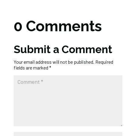
0 Comments
Submit a Comment
Your email address will not be published.
Required
fields are marked
*