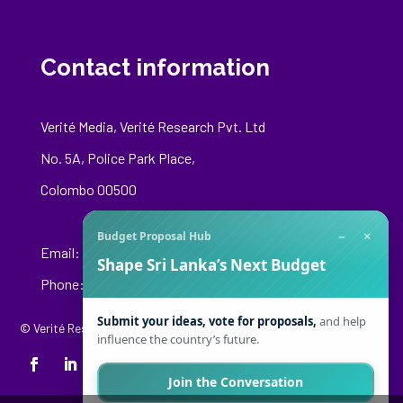
Contact information
Verité Media, Verité Research Pvt. Ltd
No. 5A, Police Park Place,
Colombo 00500
−
×
Budget Proposal Hub
Email:
media@veriteresearch.org
Shape Sri Lanka’s Next Budget
Phone: +94 76 148 8544
Submit your ideas, vote for proposals,
and help
© Verité Research Private Limited. All Rights Reserved.
influence the country’s future.
Join the Conversation