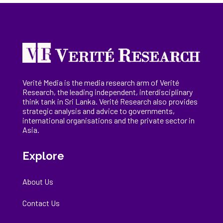
Verité Media is the media research arm of Verité
Research, the
leading
independent, interdisciplinary
think tank in Sri Lanka
. Verité Research
also provides
strategic analysis and advice to governments,
international
organisations
and the private sector in
Asia.
Explore
About Us
Contact Us