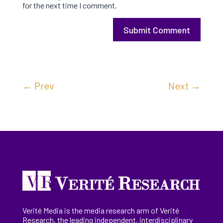
for the next time I comment.
Submit Comment
←
Prev
Next
→
Verité Media is the media research arm of Verité
Research, the
leading
independent, interdisciplinary