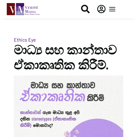


Ethics Eye
මාධ්‍ය සහ කාන්තාව
ඒකාකෘතික කිරීම්.