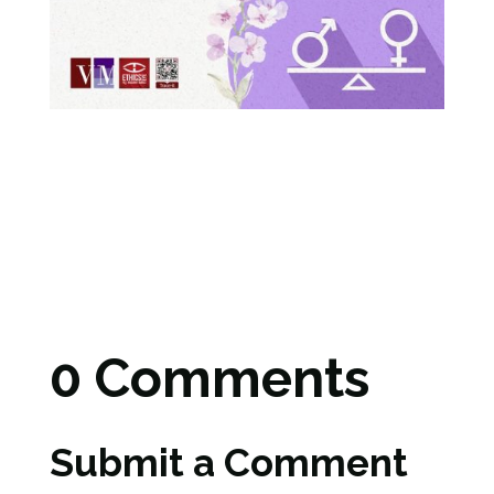
0 Comments
Submit a Comment