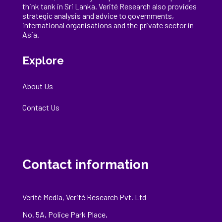
think tank in Sri Lanka
. Verité Research
also provides
strategic analysis and advice to governments,
international
organisations
and the private sector in
Asia.
Explore
About Us
Contact Us
Contact information
Verité Media, Verité Research Pvt. Ltd
No. 5A, Police Park Place,