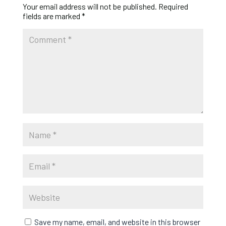
Your email address will not be published.
Required
fields are marked
*
Save my name, email, and website in this browser