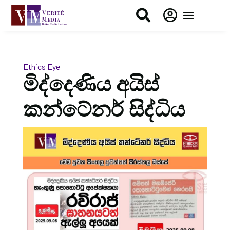


Ethics Eye
මිද්දෙණිය අයිස්
කන්ටේනර් සිද්ධිය