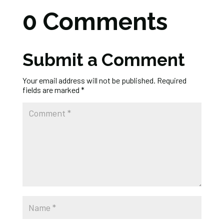
0 Comments
Submit a Comment
Your email address will not be published.
Required
fields are marked
*