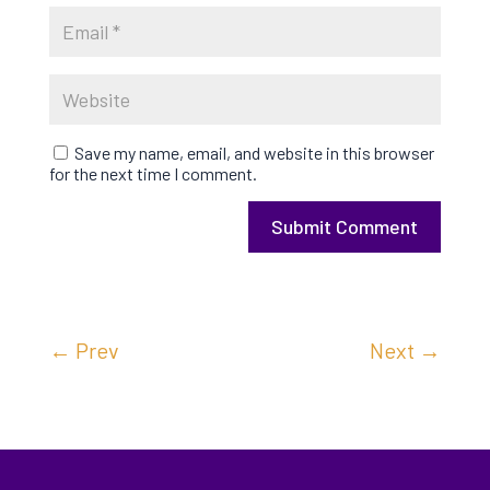
Save my name, email, and website in this browser
for the next time I comment.
Submit Comment
←
Prev
Next
→