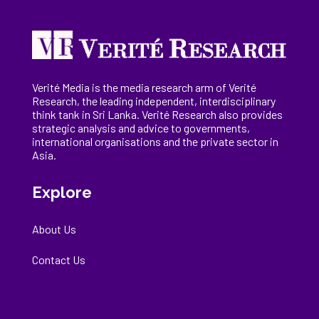
Verité Media is the media research arm of Verité
Research, the
leading
independent, interdisciplinary
think tank in Sri Lanka
. Verité Research
also provides
strategic analysis and advice to governments,
international
organisations
and the private sector in
Asia.
Explore
About Us
Contact Us