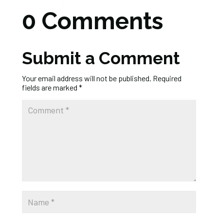
0 Comments
Submit a Comment
Your email address will not be published.
Required
fields are marked
*