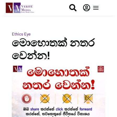


Ethics Eye
මොහොතක් නතර
වෙන්න!