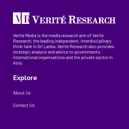
Verité Media is the media research arm of Verité
Research, the
leading
independent, interdisciplinary
think tank in Sri Lanka
. Verité Research
also provides
strategic analysis and advice to governments,
international
organisations
and the private sector in
Asia.
Explore
About Us
Contact Us