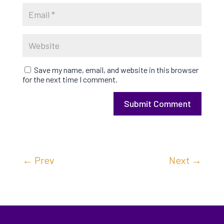
Save my name, email, and website in this browser
for the next time I comment.
Submit Comment
←
Prev
Next
→