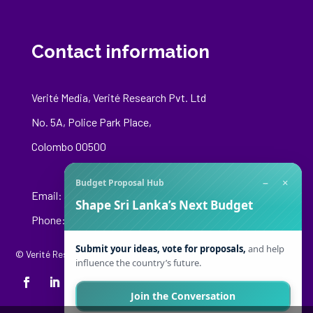
Contact information
Verité Media, Verité Research Pvt. Ltd
No. 5A, Police Park Place,
Colombo 00500
−
×
Budget Proposal Hub
Email:
media@veriteresearch.org
Shape Sri Lanka’s Next Budget
Phone: +94 76 148 8544
Submit your ideas, vote for proposals,
and help
© Verité Research Private Limited. All Rights Reserved.
influence the country’s future.
Join the Conversation