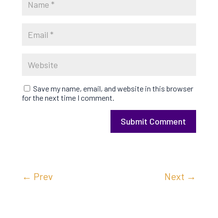
Save my name, email, and website in this browser
for the next time I comment.
Submit Comment
←
Prev
Next
→