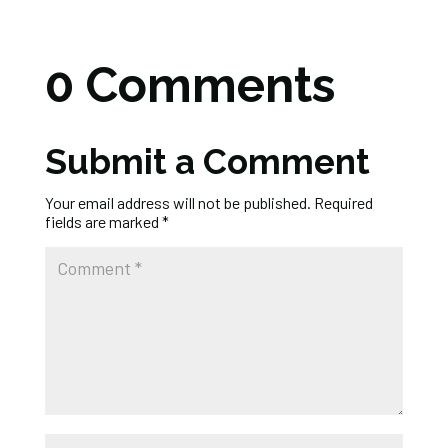
0 Comments
Submit a Comment
Your email address will not be published.
Required
fields are marked
*