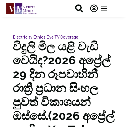


Electricity
Ethics Eye
TV Coverage
විදුලි මිල යළි වැඩි
වෙයිද?2026 අප්‍රේල්
29 දින රූපවාහිනී
රාත්‍රී ප්‍රධාන සිංහල
පුවත් විකාශයන්
ඔස්සේ.(2026 අප්‍රේල්