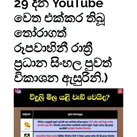
29 දින YouTube
වෙත එක්කර තිබූ
තෝරාගත්
රූපවාහිනී රාත්‍රී
ප්‍රධාන සිංහල පුවත්
විකාශන ඇසුරිනි.)