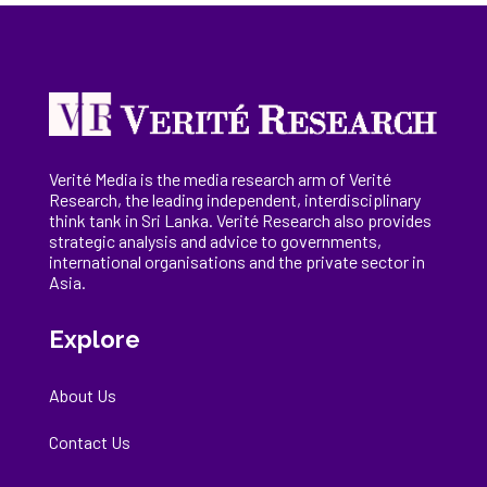
Verité Media is the media research arm of Verité
Research, the
leading
independent, interdisciplinary
think tank in Sri Lanka
. Verité Research
also provides
strategic analysis and advice to governments,
international
organisations
and the private sector in
Asia.
Explore
About Us
Contact Us