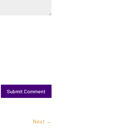
Submit Comment
Next
→