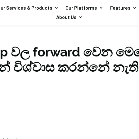
ur Services & Products
Our Platforms
Features
About Us
p වල forward වෙන මෙස
න් විශ්වාස කරන්නේ නැත