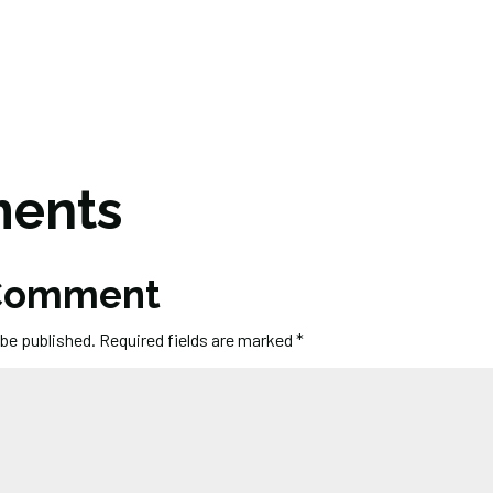
ents
 Comment
 be published.
Required fields are marked
*