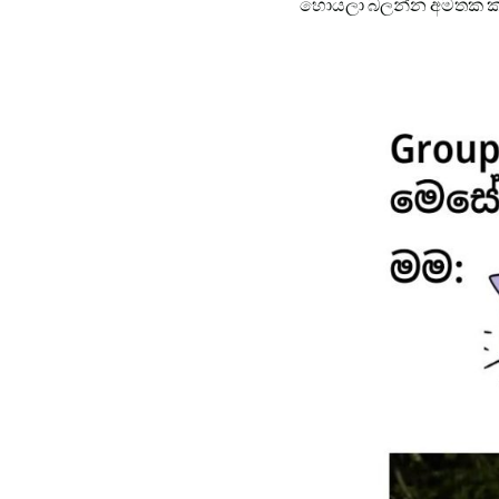
හොයලා බලන්න අමතක ක