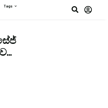
Tags


ේජ්
ිව…