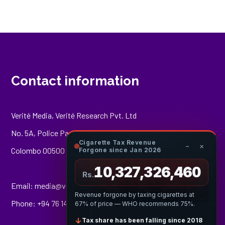
Contact information
Verité Media, Verité Research Pvt. Ltd
No. 5A, Police Park Place,
Cigarette Tax Revenue
−
×
Colombo 00500
Forgone since Jan 2026
10,327,326,955
Rs.
Email:
media@veriteresearch.org
Revenue forgone by taxing cigarettes at
Phone: +94 76 148 8544
67% of price — WHO recommends 75%.
↓
Tax share has been falling since 2018