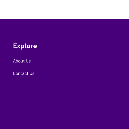
Explore
About Us
Contact Us