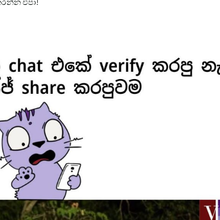
රන්න එපා!