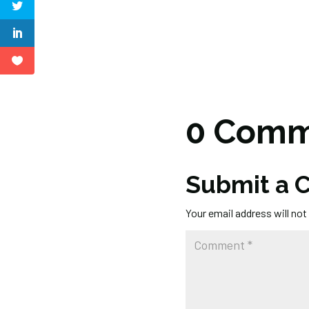
0 Comm
Submit a
Your email address will not