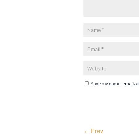
Save my name, email, an
←
Prev