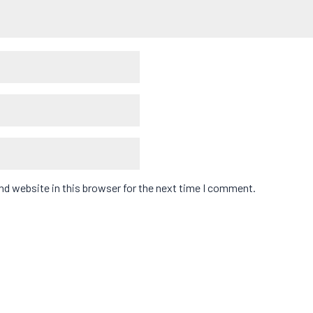
d website in this browser for the next time I comment.