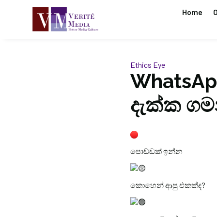
Home
O
Ethics Eye
WhatsAp
දැක්ක ගම
පොඩ්ඩක් ඉන්න
කොහෙන් ආපු එකක්ද?