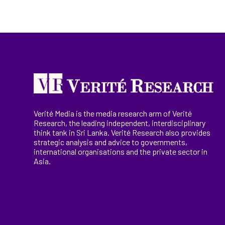
Verité Media is the media research arm of Verité
Research, the
leading
independent, interdisciplinary
think tank in Sri Lanka
. Verité Research
also provides
strategic analysis and advice to governments,
international
organisations
and the private sector in
Asia.