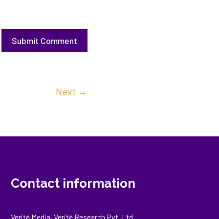
Submit Comment
Next
→
Contact information
Verité Media, Verité Research Pvt. Ltd