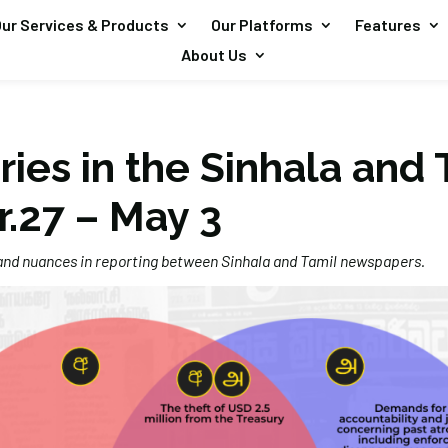
ur Services & Products
Our Platforms
Features
About Us
ries in the Sinhala and 
r.27 – May 3
 and nuances in reporting between Sinhala and Tamil newspapers.