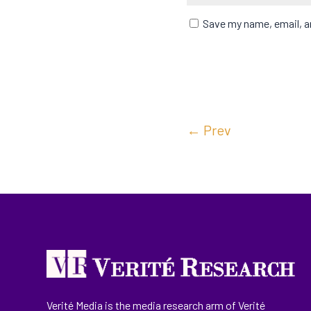
Save my name, email, an
←
Prev
Verité Media is the media research arm of Verité