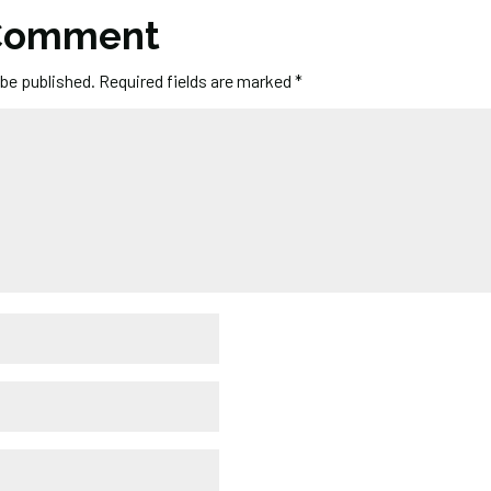
 Comment
 be published.
Required fields are marked
*