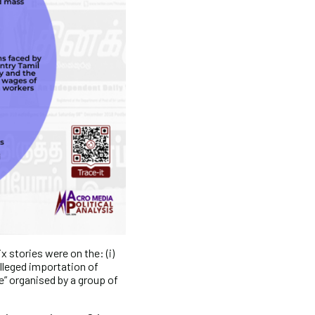
x stories were on the: (i)
 alleged importation of
ce” organised by a group of