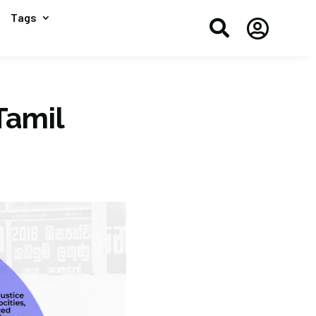
Tags


Tamil