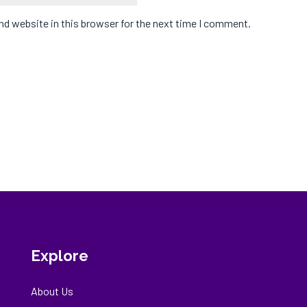
d website in this browser for the next time I comment.
Explore
About Us