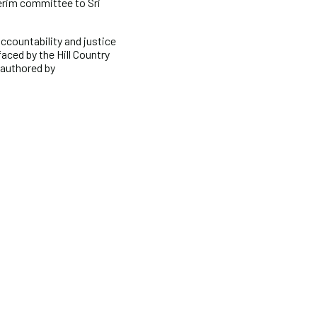
terim committee to Sri
accountability and justice
aced by the Hill Country
 authored by