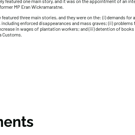
ely featured one main story, and it was on the appointment of an in
y former MP Eran Wickramaratne.
 featured three main stories, and they were on the: (i) demands for 
 including enforced disappearances and mass graves; (ii) problems f
crease in wages of plantation workers; and (iii) detention of books
ka Customs.
ents