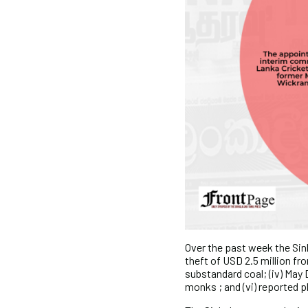
Over the past week the Sinh
theft of USD 2.5 million fro
substandard coal; (iv) May 
monks ; and (vi) reported pl