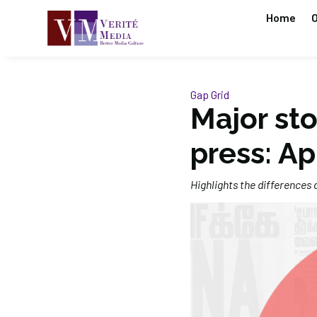
Home
O
Gap Grid
Major sto
press: Ap
Highlights the differences