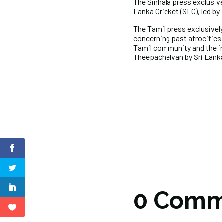
The Sinhala press exclusiv
Lanka Cricket (SLC), led b
The Tamil press exclusively
concerning past atrocities,
Tamil community and the in
Theepachelvan by Sri Lan
0 Comm