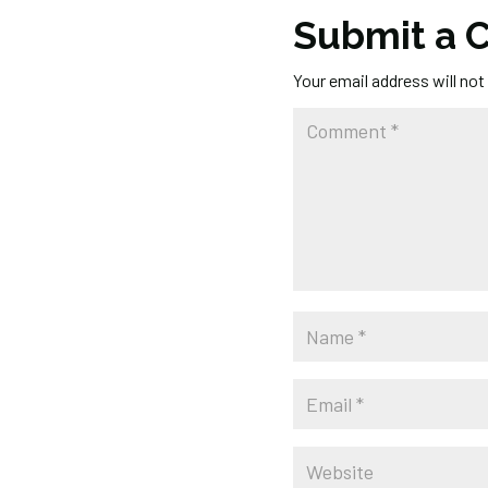
Submit a
Your email address will not