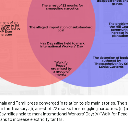
ala and Tamil press converged in relation to six main stories. The si
m the Treasury; (ii) arrest of 22 monks for smuggling narcotics; (iii)
Day rallies held to mark International Workers’ Day; (v) “Walk for Pea
ans to increase electricity tariffs.