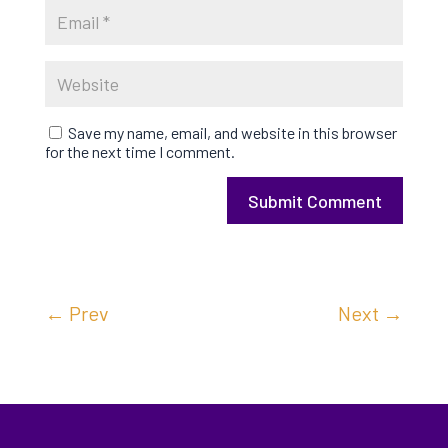
Save my name, email, and website in this browser
for the next time I comment.
Submit Comment
←
Prev
Next
→