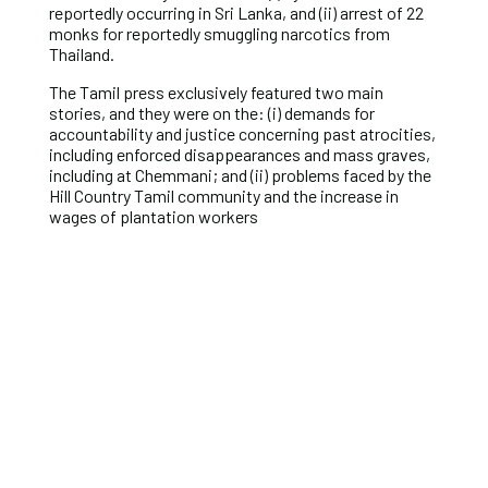
reportedly occurring in Sri Lanka, and (ii) arrest of 22
monks for reportedly smuggling narcotics from
Thailand.
The Tamil press exclusively featured two main
stories, and they were on the: (i) demands for
accountability and justice concerning past atrocities,
including enforced disappearances and mass graves,
including at Chemmani; and (ii) problems faced by the
Hill Country Tamil community and the increase in
wages of plantation workers