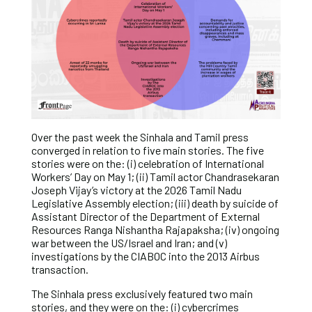
Over the past week the Sinhala and Tamil press
converged in relation to five main stories. The five
stories were on the: (i) celebration of International
Workers’ Day on May 1; (ii) Tamil actor Chandrasekaran
Joseph Vijay’s victory at the 2026 Tamil Nadu
Legislative Assembly election; (iii) death by suicide of
Assistant Director of the Department of External
Resources Ranga Nishantha Rajapaksha; (iv) ongoing
war between the US/Israel and Iran; and (v)
investigations by the CIABOC into the 2013 Airbus
transaction.
The Sinhala press exclusively featured two main
stories, and they were on the: (i) cybercrimes