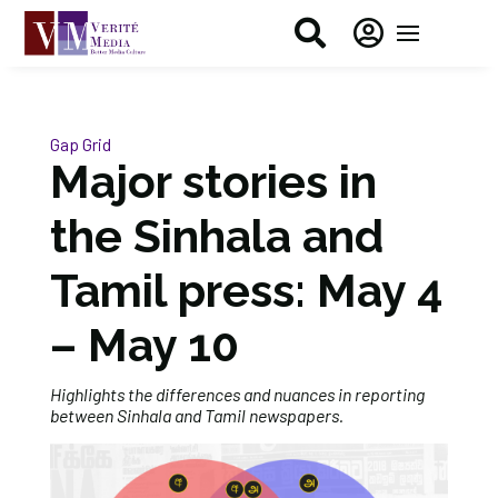


Gap Grid
Major stories in
the Sinhala and
Tamil press: May 4
– May 10
Highlights the differences and nuances in reporting
between Sinhala and Tamil newspapers.