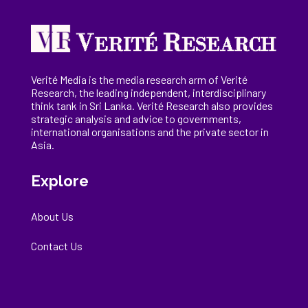
Verité Media is the media research arm of Verité
Research, the
leading
independent, interdisciplinary
think tank in Sri Lanka
. Verité Research
also provides
strategic analysis and advice to governments,
international
organisations
and the private sector in
Asia.
Explore
About Us
Contact Us