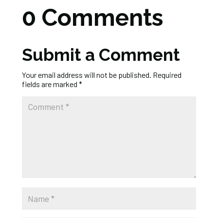
0 Comments
Submit a Comment
Your email address will not be published.
Required
fields are marked
*