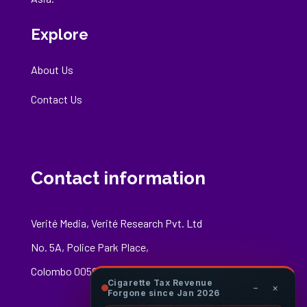
Explore
About Us
Contact Us
Contact information
Verité Media, Verité Research Pvt. Ltd
No. 5A, Police Park Place,
Colombo 00500
Cigarette Tax Revenue
−
×
Forgone since Jan 2026