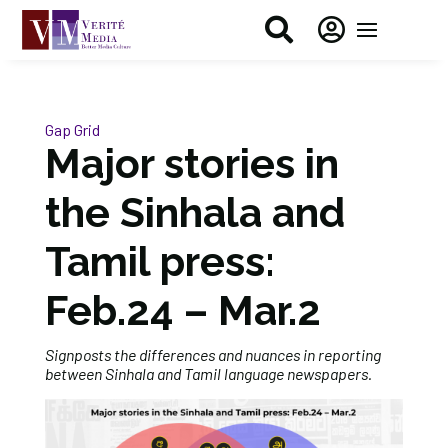


Gap Grid
Major stories in
the Sinhala and
Tamil press:
Feb.24 – Mar.2
Signposts the differences and nuances in reporting
between Sinhala and Tamil language newspapers.