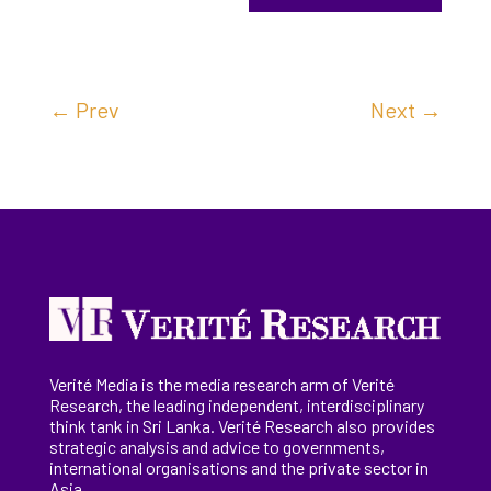
←
Prev
Next
→
Verité Media is the media research arm of Verité
Research, the
leading
independent, interdisciplinary
think tank in Sri Lanka
. Verité Research
also provides
strategic analysis and advice to governments,
international
organisations
and the private sector in
Asia.