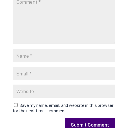
Save my name, email, and website in this browser
for the next time I comment.
Submit Comment