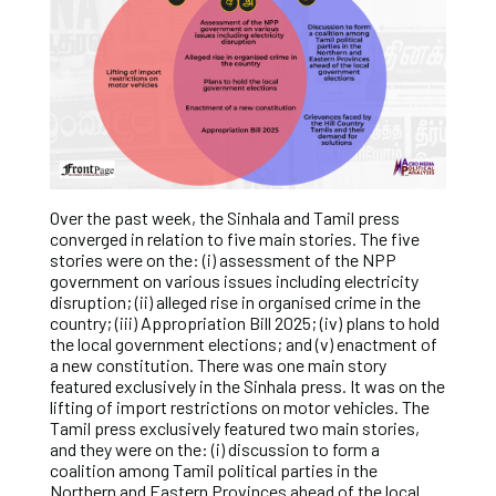
Over the past week, the Sinhala and Tamil press
converged in relation to five main stories. The five
stories were on the: (i) assessment of the NPP
government on various issues including electricity
disruption; (ii) alleged rise in organised crime in the
country; (iii) Appropriation Bill 2025; (iv) plans to hold
the local government elections; and (v) enactment of
a new constitution. There was one main story
featured exclusively in the Sinhala press. It was on the
lifting of import restrictions on motor vehicles. The
Tamil press exclusively featured two main stories,
and they were on the: (i) discussion to form a
coalition among Tamil political parties in the
Northern and Eastern Provinces ahead of the local