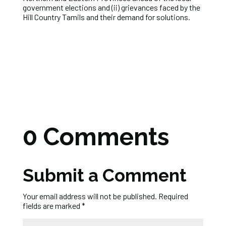
government elections and (ii) grievances faced by the
Hill Country Tamils and their demand for solutions.
0 Comments
Submit a Comment
Your email address will not be published.
Required
fields are marked
*