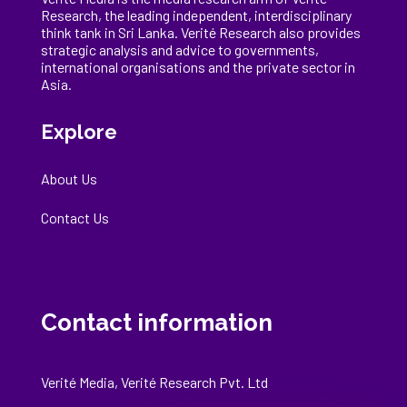
Research, the
leading
independent, interdisciplinary
think tank in Sri Lanka
. Verité Research
also provides
strategic analysis and advice to governments,
international
organisations
and the private sector in
Asia.
Explore
About Us
Contact Us
Contact information
Verité Media, Verité Research Pvt. Ltd