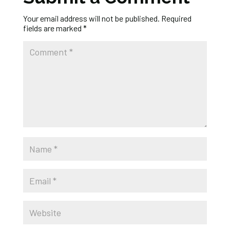
Your email address will not be published.
Required
fields are marked
*