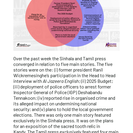
Over the past week the Sinhala and Tamil press
converged in relation to five main stories. The five
stories were on the: (i) former president Ranil
Wickremesinghe’s participation in the Head to Head
interview with
Al Jazeera English
; (ii) 2025 Budget;
(iii) deployment of police officers to arrest former
Inspector General of Police (IGP) Deshabandu
Tennakoon; (iv) reported rise in organised crime and
its alleged impact on undermining national
security; and (v) plans to hold the local government
elections. There was only one main story featured
exclusively in the Sinhala press. It was on the plans
for an exposition of the sacred tooth relic in
Kandy. The Tamil press exclusively featured four main