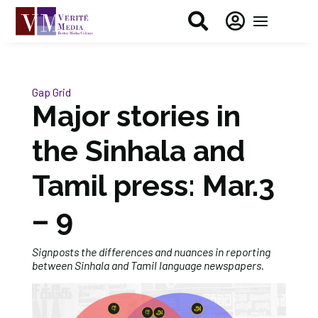


Gap Grid
Major stories in
the Sinhala and
Tamil press: Mar.3
– 9
Signposts the differences and nuances in reporting
between Sinhala and Tamil language newspapers.