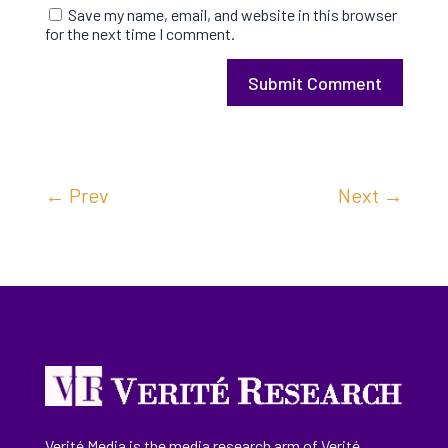
Save my name, email, and website in this browser
for the next time I comment.
Submit Comment
←
Prev
Next
→
Verité Media is the media research arm of Verité