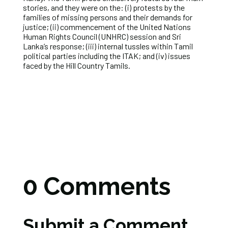
stories, and they were on the: (i) protests by the
families of missing persons and their demands for
justice; (ii) commencement of the United Nations
Human Rights Council (UNHRC) session and Sri
Lanka’s response; (iii) internal tussles within Tamil
political parties including the ITAK; and (iv) issues
faced by the Hill Country Tamils.
0 Comments
Submit a Comment