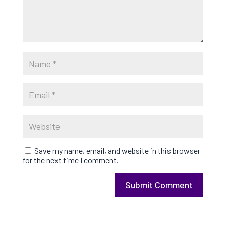
Save my name, email, and website in this browser
for the next time I comment.
Submit Comment