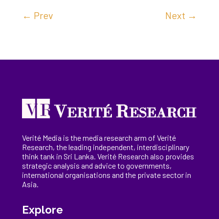
←
Prev
Next
→
Verité Media is the media research arm of Verité
Research, the
leading
independent, interdisciplinary
think tank in Sri Lanka
. Verité Research
also provides
strategic analysis and advice to governments,
international
organisations
and the private sector in
Asia.
Explore