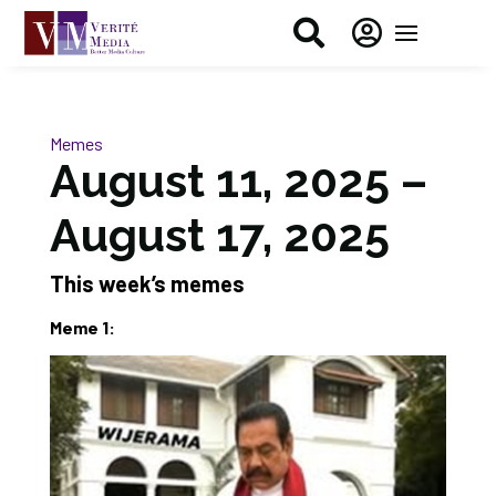


Memes
August 11, 2025 –
August 17, 2025
This week’s memes
Meme 1: