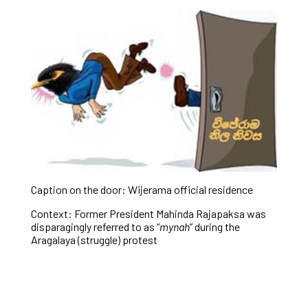
Caption on the door: Wijerama official residence
Context: Former President Mahinda Rajapaksa was
disparagingly referred to as “
mynah
” during the
Aragalaya (struggle) protest