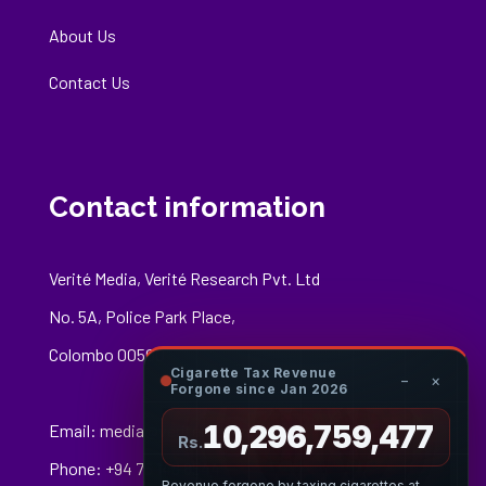
About Us
Contact Us
Contact information
Verité Media, Verité Research Pvt. Ltd
No. 5A, Police Park Place,
Colombo 00500
Cigarette Tax Revenue
−
×
Forgone since Jan 2026
10,296,759,697
Email:
media@veriteresearch.org
Rs.
Phone: +94 76 148 8544
Revenue forgone by taxing cigarettes at