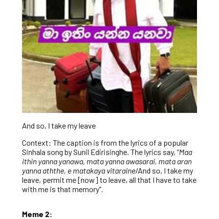
And so, I take my leave
Context: The caption is from the lyrics of a popular
Sinhala song by Sunil Edirisinghe. The lyrics say, “
Maa
ithin yanna yanawa, mata yanna awasarai, mata aran
yanna aththe, e matakaya vitaraine
/And so, I take my
leave, permit me [now] to leave, all that I have to take
with me is that memory”.
Meme 2: