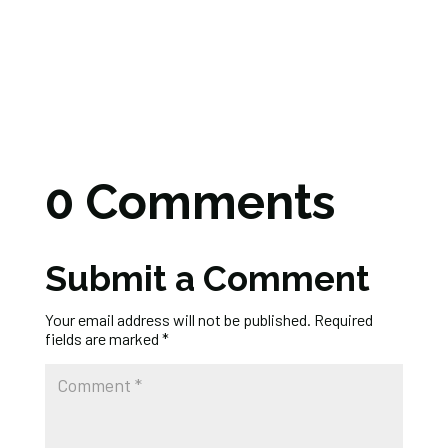
0 Comments
Submit a Comment
Your email address will not be published.
Required
fields are marked
*