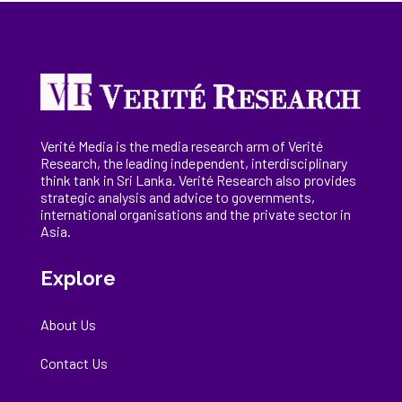
Verité Media is the media research arm of Verité
Research, the
leading
independent, interdisciplinary
think tank in Sri Lanka
. Verité Research
also provides
strategic analysis and advice to governments,
international
organisations
and the private sector in
Asia.
Explore
About Us
Contact Us