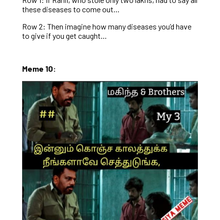
these diseases to come out…
Row 2: Then imagine how many diseases you’d have
to give if you get caught…
Meme 10: