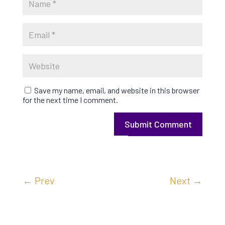
Save my name, email, and website in this browser
for the next time I comment.
Submit Comment
←
Prev
Next
→