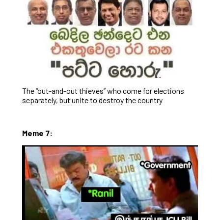
The “out-and-out thieves” who come for elections
separately, but unite to destroy the country
Meme 7: