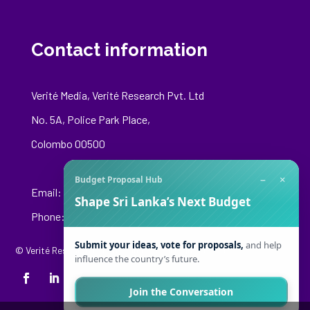
Contact information
Verité Media, Verité Research Pvt. Ltd
No. 5A, Police Park Place,
Colombo 00500
−
×
Budget Proposal Hub
Email:
media@veriteresearch.org
Shape Sri Lanka’s Next Budget
Phone: +94 76 148 8544
Submit your ideas, vote for proposals,
and help
© Verité Research Private Limited. All Rights Reserved.
influence the country’s future.
Join the Conversation