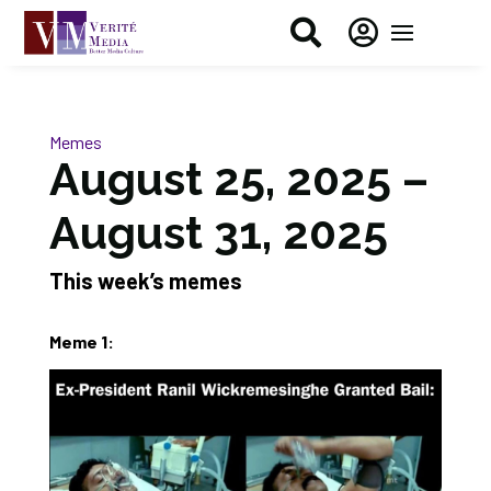


Memes
August 25, 2025 –
August 31, 2025
This week’s memes
Meme 1: