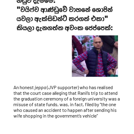
An honest
jeppa
(JVP supporter) who has realised
that the court case alleging that Ranil’s trip to attend
the graduation ceremony of a foreign university was a
misuse of state funds, was, in fact, filed by “the one
who caused an accident to happen after sending his
wife shopping in the government’s vehicle”