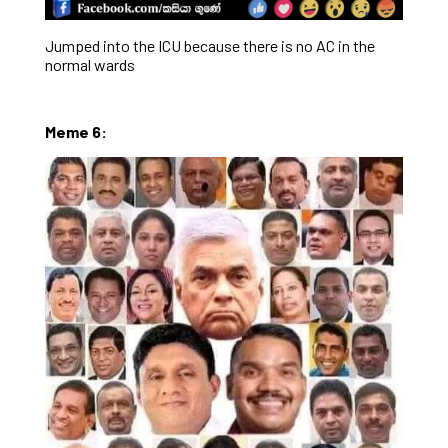
Jumped into the ICU because there is no AC in the
normal wards
Meme 6: