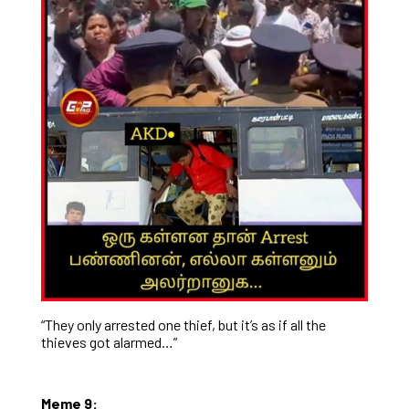
“They only arrested one thief, but it’s as if all the
thieves got alarmed…”
Meme 9: