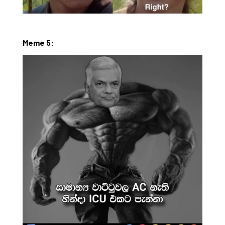
Meme 5: