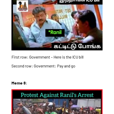
First row: Government – Here is the ICU bill
Second row: Government: Pay and go
Meme 8: