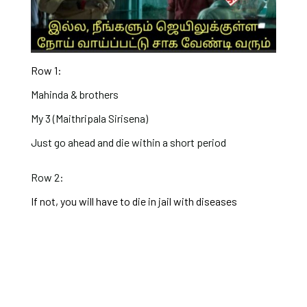
Row 1:
Mahinda & brothers
My 3 (Maithripala Sirisena)
Just go ahead and die within a short period
Row 2:
If not, you will have to die in jail with diseases