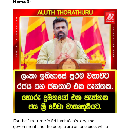
Meme 3:
For the first time in Sri Lanka’s history, the
government and the people are on one side, while