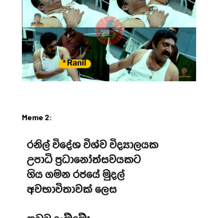
Meme 2: