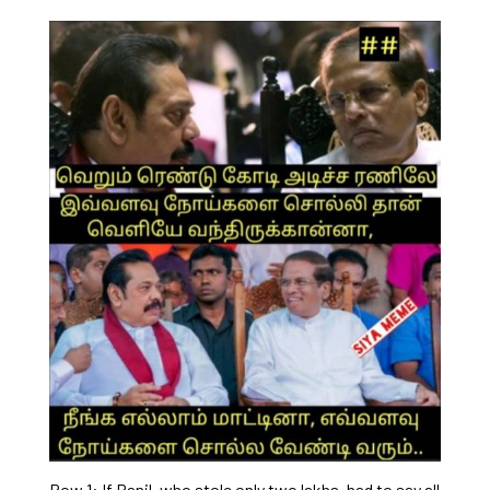
Row 1: If Ranil, who stole only two lakhs, had to say all