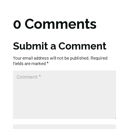
0 Comments
Submit a Comment
Your email address will not be published.
Required
fields are marked
*