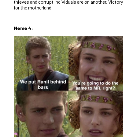
thieves and corrupt individuals are on another. Victory
for the motherland.
Meme 4: