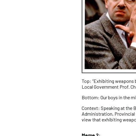
Top: “Exhibiting weapons bo
Local Government Prof. C
Bottom: Our boys in the mi
Context: Speaking at the B
Administration, Provincia
view that exhibiting weapon
Meme 2: