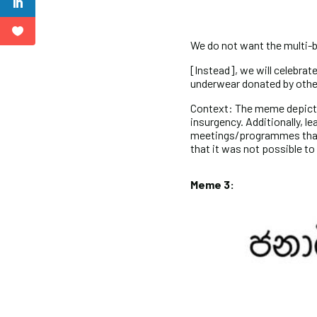
We do not want the multi-b
[Instead], we will celebra
underwear donated by othe
Context: The meme depicts 
insurgency. Additionally, l
meetings/programmes that
that it was not possible t
Meme 3: