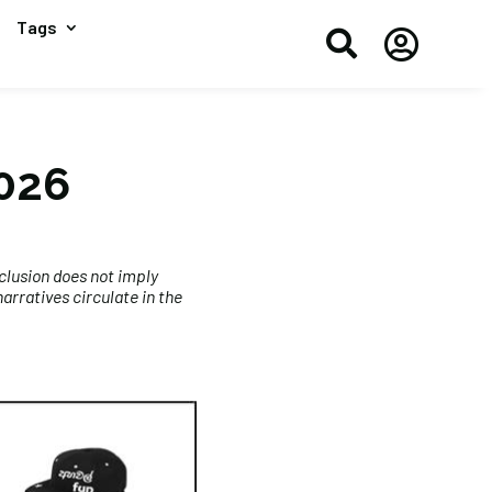
Tags


2026
clusion does not imply
rratives circulate in the