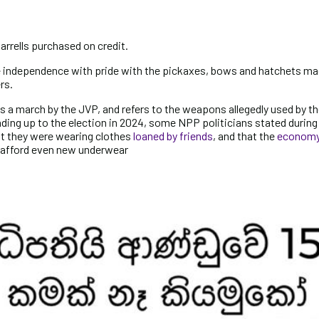
arrells purchased on credit.
te independence with pride with the pickaxes, bows and hatchets ma
rs.
a march by the JVP, and refers to the weapons allegedly used by th
eading up to the election in 2024, some NPP politicians stated during 
 they were wearing clothes
loaned by friends
, and that the
economy 
o afford even new underwear