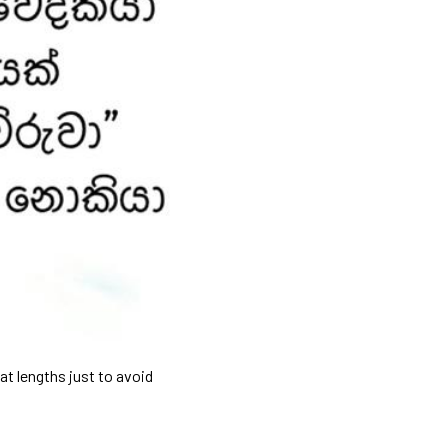
at lengths just to avoid