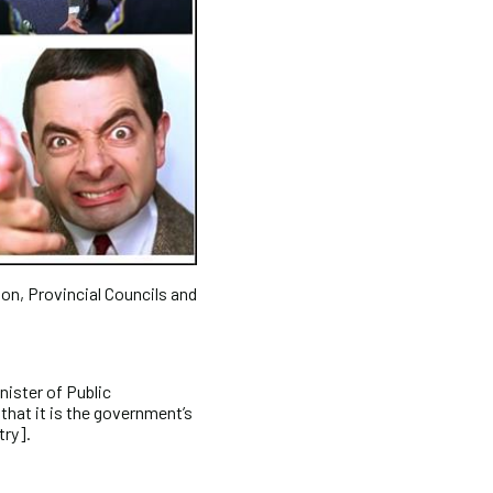
ion, Provincial Councils and
ister of Public
that it is the government’s
try].