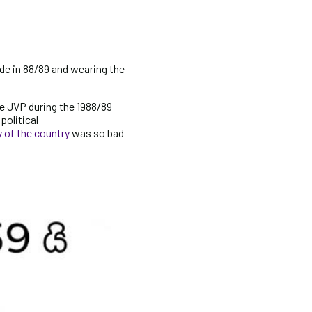
de in 88/89 and wearing the
e JVP during the 1988/89
political
of the country
was so bad