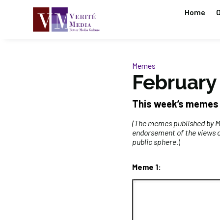
Home
O
Memes
February 
This week’s memes
(The memes published by MP
endorsement of the views o
public sphere
.)
Meme 1: