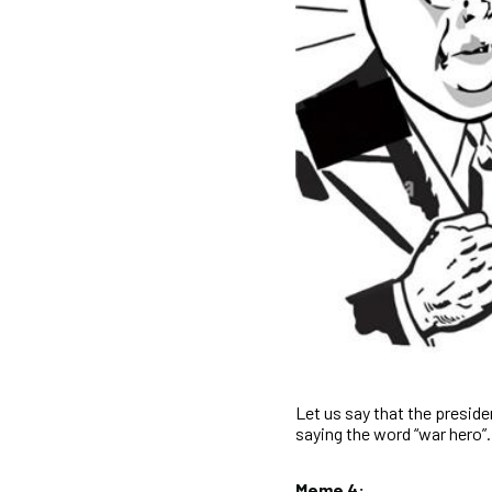
Let us say that the preside
saying the word “war hero”.
Meme 4: