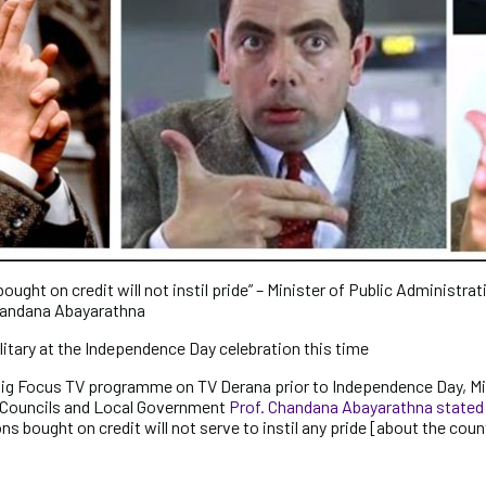
ught on credit will not instil pride” – Minister of Public Administrat
handana Abayarathna
litary at the Independence Day celebration this time
ig Focus TV programme on TV Derana prior to Independence Day, Min
l Councils and Local Government
Prof. Chandana Abayarathna stated
s bought on credit will not serve to instil any pride [about the coun