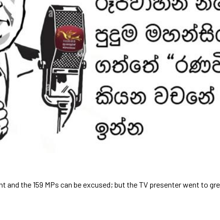
nt and the 159 MPs can be excused; but the TV presenter went to gre