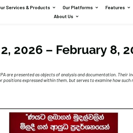
ur Services & Products
Our Platforms
Features
About Us
2, 2026 – February 8, 
A are presented as objects of analysis and documentation. Their in
r positions expressed within them, but serves to examine how such na