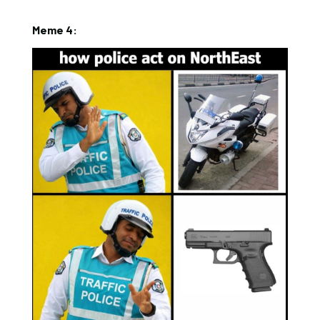
Meme 4: