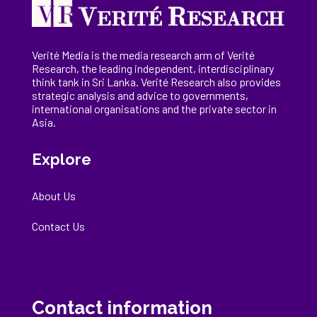
Verité Media is the media research arm of Verité
Research, the
leading
independent, interdisciplinary
think tank in Sri Lanka
. Verité Research
also provides
strategic analysis and advice to governments,
international
organisations
and the private sector in
Asia.
Explore
About Us
Contact Us
Contact information