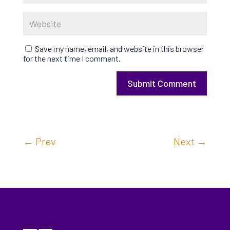
Save my name, email, and website in this browser
for the next time I comment.
Submit Comment
←
Prev
Next
→