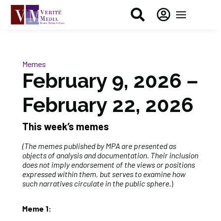


Memes
February 9, 2026 –
February 22, 2026
This week’s memes
(The memes published by MPA are presented as
objects of analysis and documentation. Their inclusion
does not imply endorsement of the views or positions
expressed within them, but serves to examine how
such narratives circulate in the public sphere
.)
Meme 1: