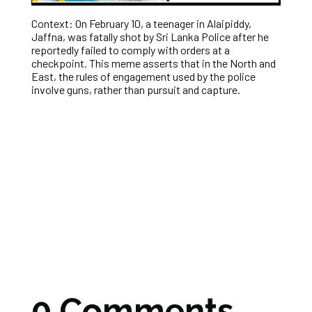
Context: On February 10, a teenager in Alaipiddy,
Jaffna, was fatally shot by Sri Lanka Police after he
reportedly failed to comply with orders at a
checkpoint. This meme asserts that in the North and
East, the rules of engagement used by the police
involve guns, rather than pursuit and capture.
0 Comments