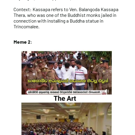
Context: Kassapa refers to Ven. Balangoda Kassapa
Thera, who was one of the Buddhist monks jailed in
connection with installing a Buddha statue in
Trincomalee.
Meme 2: