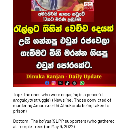
Top: The ones who were engaging in a peaceful
a
ragalaya
(struggle). (Newsline: Those convicted of
murdering Amarakeerthi Athukorala being taken to
prison).
Bottom: The
baiyas
(SLPP supporters) who gathered
at Temple Trees (on May 9, 2022)