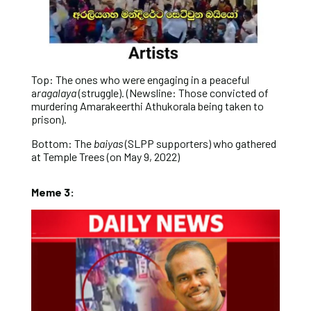
Top: The ones who were engaging in a peaceful
a
ragalaya
(struggle). (Newsline: Those convicted of
murdering Amarakeerthi Athukorala being taken to
prison).
Bottom: The
baiyas
(SLPP supporters) who gathered
at Temple Trees (on May 9, 2022)
Meme 3: