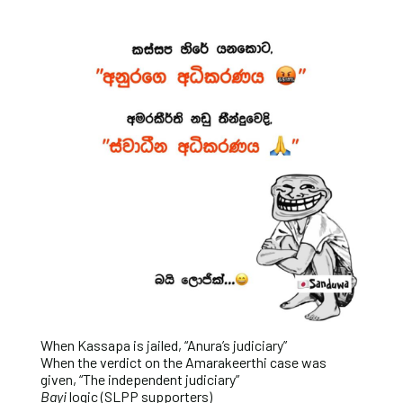
When Kassapa is jailed, “Anura’s judiciary”
When the verdict on the Amarakeerthi case was
given, “The independent judiciary”
Bayi
logic (SLPP supporters)