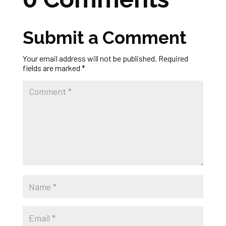
Submit a Comment
Your email address will not be published.
Required
fields are marked
*