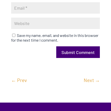
Save my name, email, and website in this browser
for the next time I comment.
Submit Comment
←
Prev
Next
→