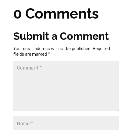
0 Comments
Submit a Comment
Your email address will not be published.
Required
fields are marked
*