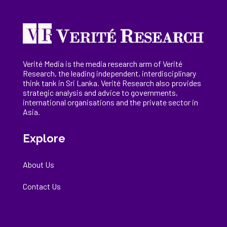
Verité Media is the media research arm of Verité
Research, the
leading
independent, interdisciplinary
think tank in Sri Lanka
. Verité Research
also provides
strategic analysis and advice to governments,
international
organisations
and the private sector in
Asia.
Explore
About Us
Contact Us