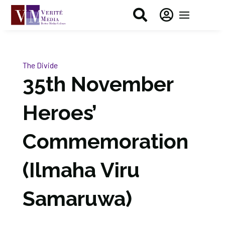


The Divide
35th November
Heroes’
Commemoration
(Ilmaha Viru
Samaruwa)