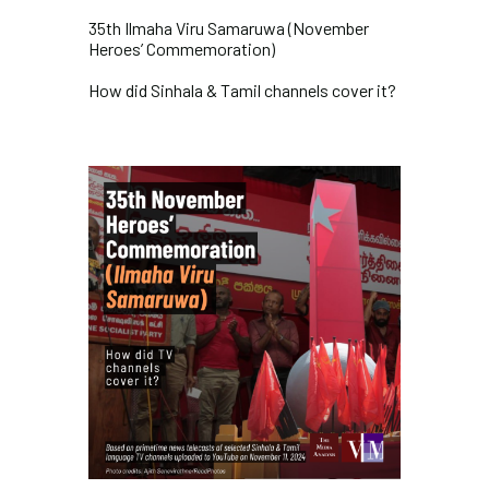
35th Ilmaha Viru Samaruwa (November
Heroes’ Commemoration)
How did Sinhala & Tamil channels cover it?