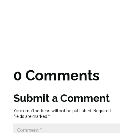
0 Comments
Submit a Comment
Your email address will not be published.
Required
fields are marked
*