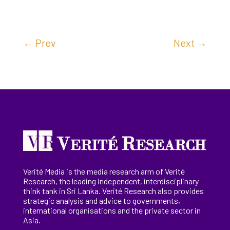
←
Prev
Next
→
Verité Media is the media research arm of Verité
Research, the
leading
independent, interdisciplinary
think tank in Sri Lanka
. Verité Research
also provides
strategic analysis and advice to governments,
international
organisations
and the private sector in
Asia.