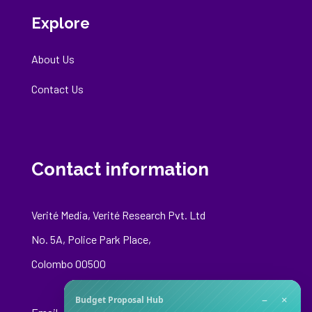
Explore
About Us
Contact Us
Contact information
Verité Media, Verité Research Pvt. Ltd
No. 5A, Police Park Place,
Colombo 00500
−
×
Budget Proposal Hub