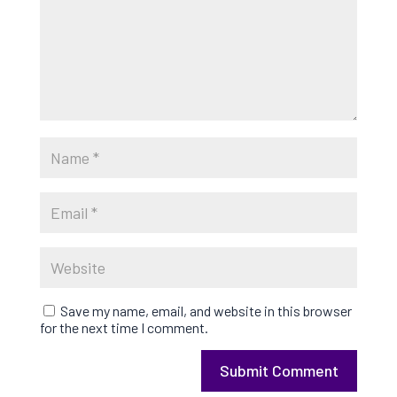
Save my name, email, and website in this browser
for the next time I comment.
Submit Comment