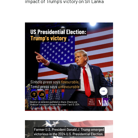
impact of Trump’s victory on Sri Lanka