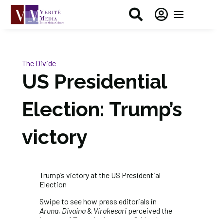


The Divide
US Presidential
Election: Trump’s
victory
Trump’s victory at the US Presidential
Election
Swipe to see how press editorials in
Aruna, Divaina
&
Virakesari
perceived the