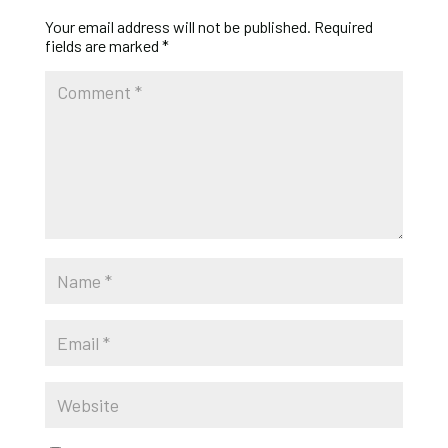
Your email address will not be published.
Required
fields are marked
*