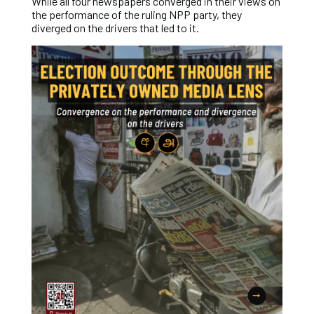
While all four newspapers converged in their views on
the performance of the ruling NPP party, they
diverged on the drivers that led to it.