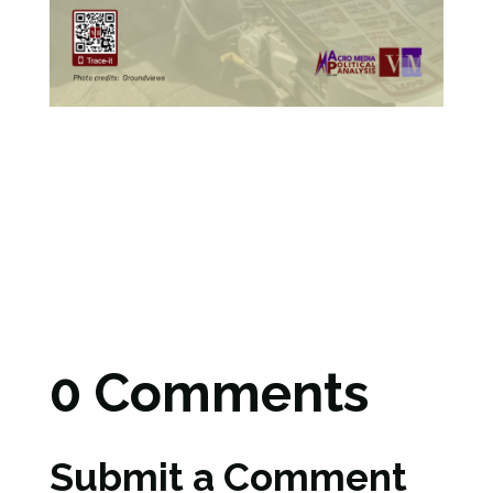
0 Comments
Submit a Comment