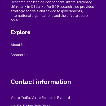
Research, the
leading
independent, interdisciplinary
think tank in Sri Lanka
. Verité Research
also provides
strategic analysis and advice to governments,
international
organisations
and the private sector in
Asia.
Explore
About Us
Contact Us
Contact information
Verité Media, Verité Research Pvt. Ltd
No. 5A, Police Park Place,