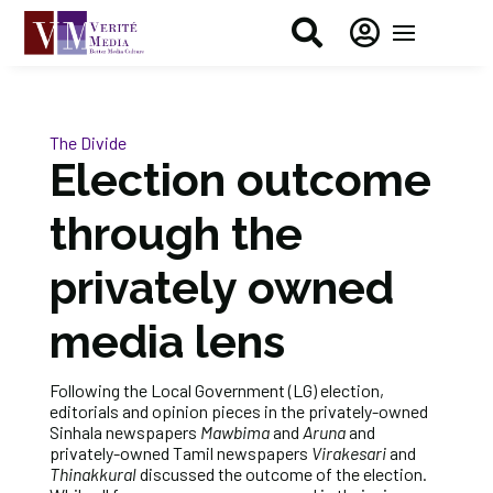


The Divide
Election outcome
through the
privately owned
media lens
Following the Local Government (LG) election,
editorials and opinion pieces in the privately-owned
Sinhala newspapers
Mawbima
and
Aruna
and
privately-owned Tamil newspapers
Virakesari
and
Thinakkural
discussed the outcome of the election.