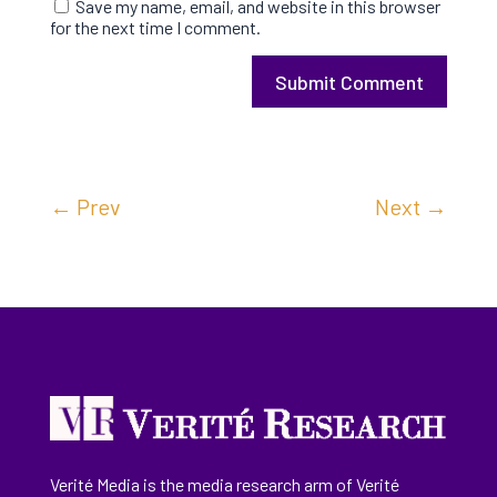
Save my name, email, and website in this browser
for the next time I comment.
Submit Comment
←
Prev
Next
→
Verité Media is the media research arm of Verité