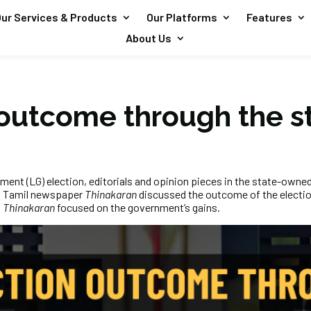
ur Services & Products
Our Platforms
Features
About Us
 outcome through the s
ment (LG) election, editorials and opinion pieces in the state-own
 Tamil newspaper
Thinakaran
discussed the outcome of the electio
,
Thinakaran
focused on the government’s gains.