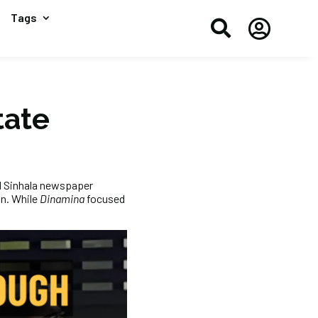
Tags


tate
ed Sinhala newspaper
n. While
Dinamina
focused