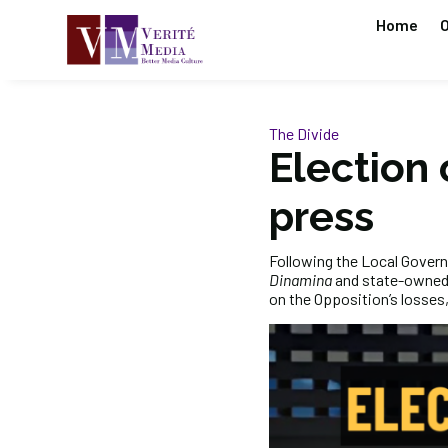
Home
O
The Divide
Election
press
Following the Local Govern
Dinamina
and state-owned
on the Opposition’s losses