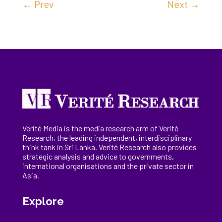
←
Prev
Next
→
Verité Media is the media research arm of Verité
Research, the
leading
independent, interdisciplinary
think tank in Sri Lanka
. Verité Research
also provides
strategic analysis and advice to governments,
international
organisations
and the private sector in
Asia.
Explore