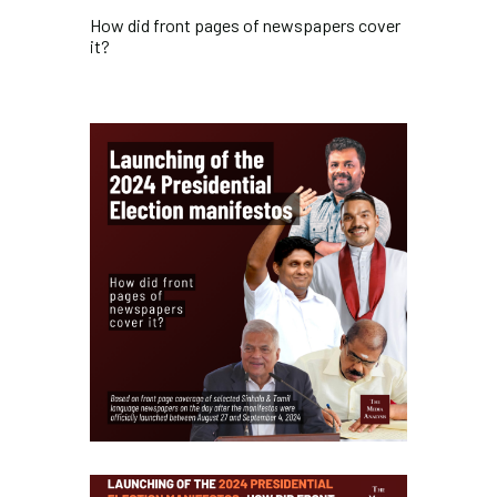
How did front pages of newspapers cover
it?