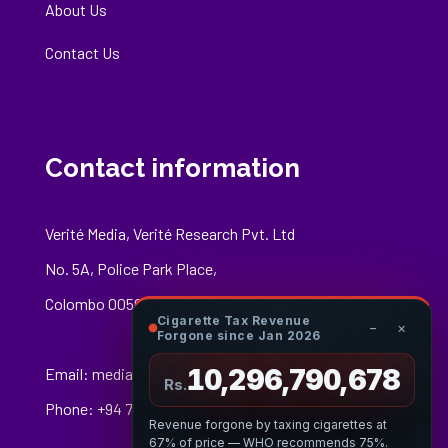
About Us
Contact Us
Contact information
Verité Media, Verité Research Pvt. Ltd
No. 5A, Police Park Place,
Colombo 00500
Cigarette Tax Revenue
−
×
Forgone since Jan 2026
10,296,790,952
Email:
media@veriteresearch.org
Rs.
Phone: +94 76 148 8544
Revenue forgone by taxing cigarettes at
67% of price — WHO recommends 75%.