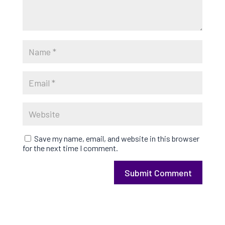
Save my name, email, and website in this browser
for the next time I comment.
Submit Comment