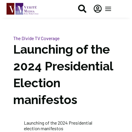


The Divide
TV Coverage
Launching of the
2024 Presidential
Election
manifestos
Launching of the 2024 Presidential
election manifestos