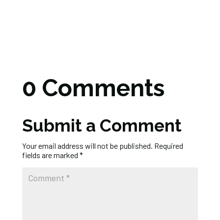
0 Comments
Submit a Comment
Your email address will not be published.
Required
fields are marked
*