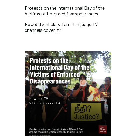
Protests on the International Day of the
Victims of
EnforcedDisappearances
How did Sinhala & Tamil language TV
channels cover it?