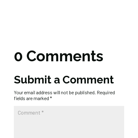
0 Comments
Submit a Comment
Your email address will not be published.
Required
fields are marked
*