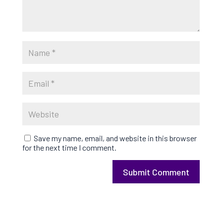
Save my name, email, and website in this browser
for the next time I comment.
Submit Comment