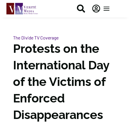


The Divide
TV Coverage
Protests on the
International Day
of the Victims of
Enforced
Disappearances