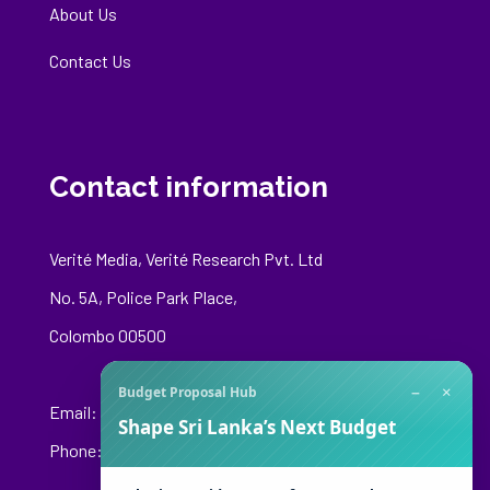
About Us
Contact Us
Contact information
Verité Media, Verité Research Pvt. Ltd
No. 5A, Police Park Place,
Colombo 00500
−
×
Budget Proposal Hub
Email:
media@veriteresearch.org
Shape Sri Lanka’s Next Budget
Phone: +94 76 148 8544