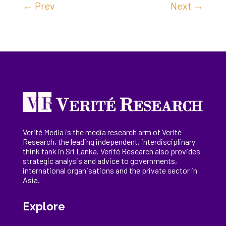
←
Prev
Next
→
Verité Media is the media research arm of Verité
Research, the
leading
independent, interdisciplinary
think tank in Sri Lanka
. Verité Research
also provides
strategic analysis and advice to governments,
international
organisations
and the private sector in
Asia.
Explore