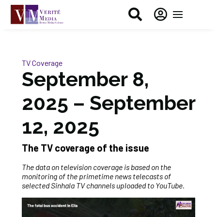


TV Coverage
September 8,
2025 – September
12, 2025
The TV coverage of the issue
The data on television coverage is based on the
monitoring of the primetime news telecasts of
selected Sinhala TV channels uploaded to YouTube.