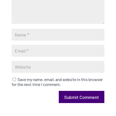
Save my name, email, and website in this browser
for the next time I comment.
Submit Comment