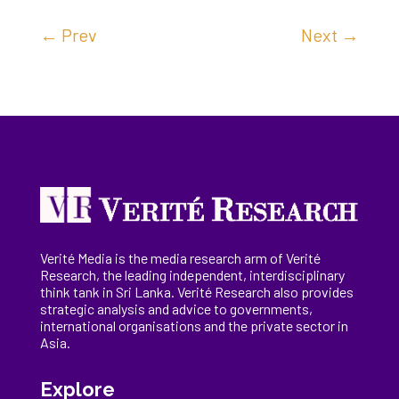
←
Prev
Next
→
Verité Media is the media research arm of Verité
Research, the
leading
independent, interdisciplinary
think tank in Sri Lanka
. Verité Research
also provides
strategic analysis and advice to governments,
international
organisations
and the private sector in
Asia.
Explore