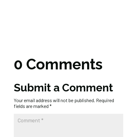
0 Comments
Submit a Comment
Your email address will not be published.
Required
fields are marked
*