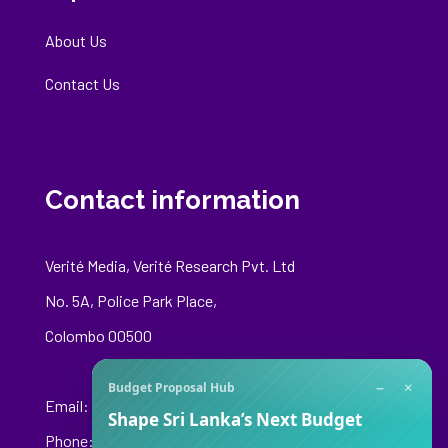
About Us
Contact Us
Contact information
Verité Media, Verité Research Pvt. Ltd
No. 5A, Police Park Place,
Colombo 00500
−
×
Budget Proposal Hub
Email:
media@veriteresearch.org
Shape Sri Lanka’s Next Budget
Phone: +94 76 148 8544