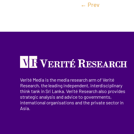
←
Prev
Verité Media is the media research arm of Verité
Research, the
leading
independent, interdisciplinary
think tank in Sri Lanka
. Verité Research
also provides
strategic analysis and advice to governments,
international
organisations
and the private sector in
Asia.