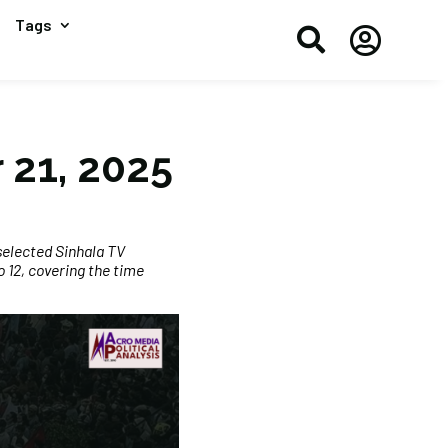
Tags


 21, 2025
selected Sinhala TV
 12, covering the time