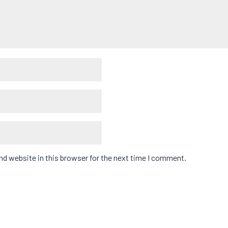
d website in this browser for the next time I comment.