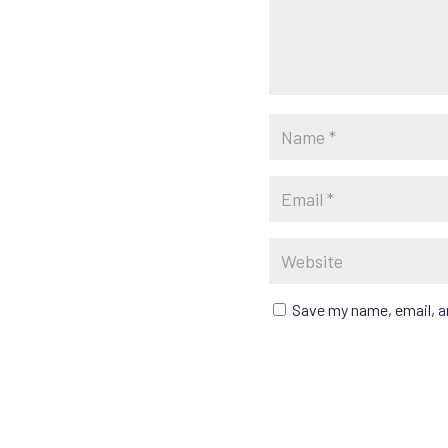
Save my name, email, an