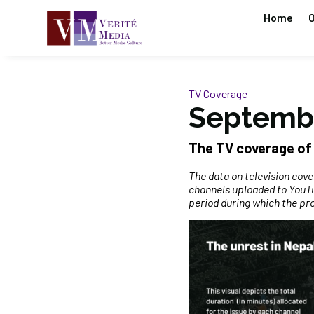
Home
O
TV Coverage
Septembe
The TV coverage of 
The data on television cov
channels uploaded to YouTu
period during which the pr