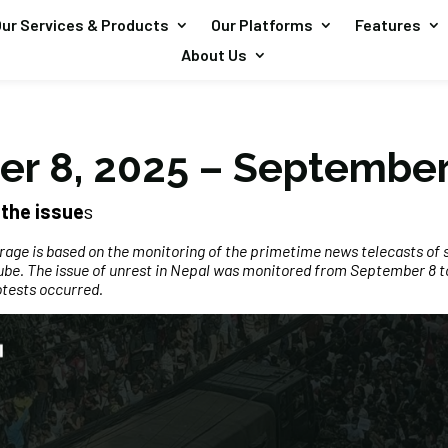
ur Services & Products
Our Platforms
Features
About Us
r 8, 2025 – September
the issue
s
erage is based on the monitoring of the primetime news telecasts of 
be. The issue of unrest in Nepal was monitored from September 8 to
otests occurred.