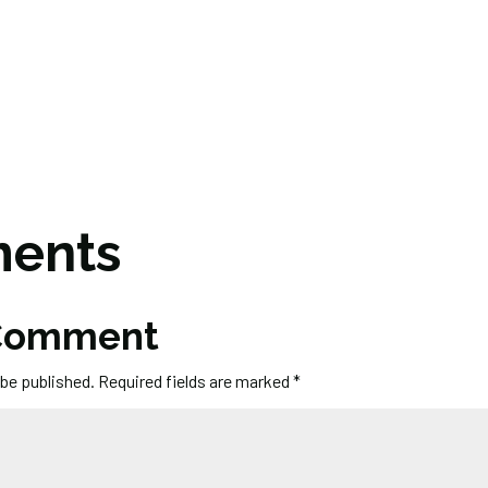
ents
 Comment
 be published.
Required fields are marked
*