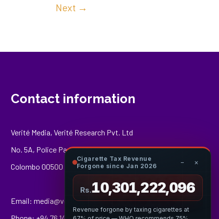
Next
→
Contact information
Verité Media, Verité Research Pvt. Ltd
No. 5A, Police Park Place,
Cigarette Tax Revenue
−
×
Colombo 00500
Forgone since Jan 2026
10,301,222,807
Rs.
Email:
media@veriteresearch.org
Revenue forgone by taxing cigarettes at
Phone: +94 76 148 8544
67% of price — WHO recommends 75%.