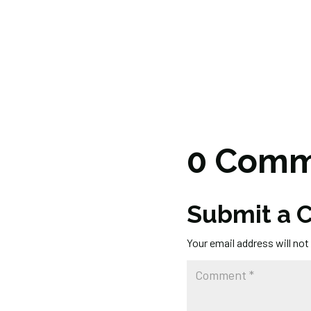
0 Comm
Submit a
Your email address will not