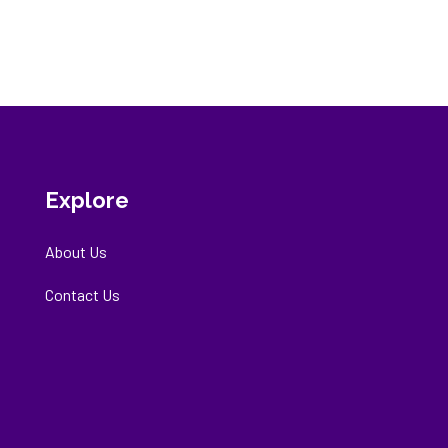
Explore
About Us
Contact Us