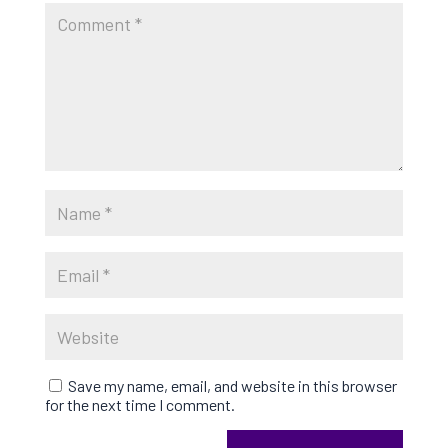
Save my name, email, and website in this browser
for the next time I comment.