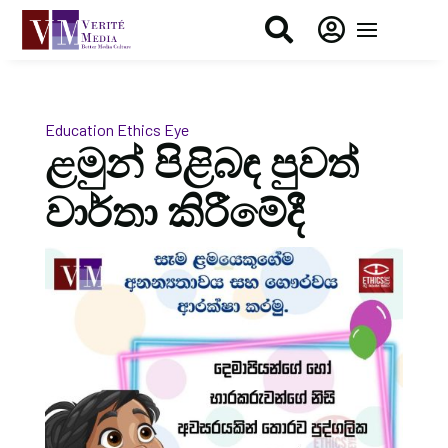


Education
Ethics Eye
ළමුන් පිළිබඳ පුවත්
වාර්තා කිරීමේදී