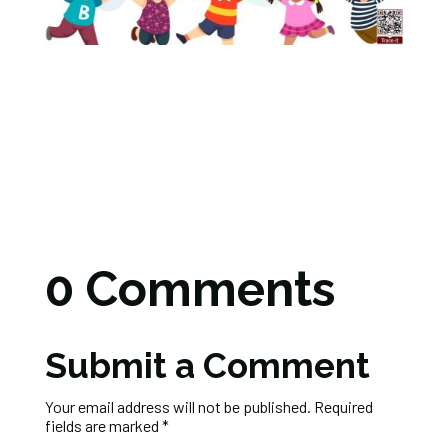
0 Comments
Submit a Comment
Your email address will not be published.
Required
fields are marked
*