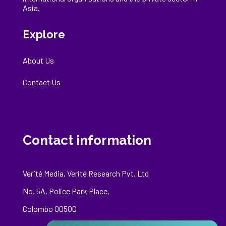
Asia.
Explore
About Us
Contact Us
Contact information
Verité Media, Verité Research Pvt. Ltd
No. 5A, Police Park Place,
Colombo 00500