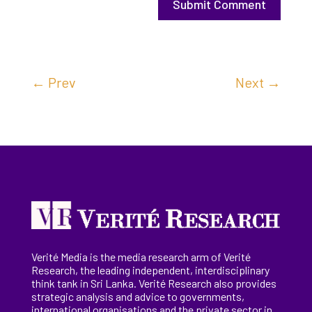
Submit Comment
←
Prev
Next
→
Verité Media is the media research arm of Verité
Research, the
leading
independent, interdisciplinary
think tank in Sri Lanka
. Verité Research
also provides
strategic analysis and advice to governments,
international
organisations
and the private sector in